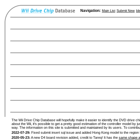
Navigation:
Main List
Submit New
Id
The Wii Drive Chip Database will hopefully make it easier to identify the DVD drive ch
about the Wii, it's possible to get a pretty good estimation of the controller model by 
way. The information on this site is submitted and maintained by its users. To contribu
2022-07-29:
Fixed submit insert sql issue and added Hong Kong model to the region l
2020-05-23:
A new D4 board revision added, credit to Tareq! It has the
same shape a