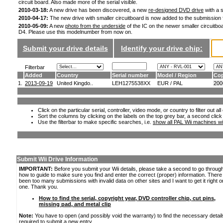
circuit board. Also made more of the serial visible.
2010-03-18:
A new drive has been discovered, a new
re-designed DVD drive
with a s
2010-04-17:
The new drive with smaller circuitboard is now added to the submission
2010-05-09:
A new
photo from the underside
of the IC on the newer smaller circuitboa
D4. Please use this modelnumber from now on.
Submit your drive details
Identify your drive chip:
Filterbar
Added
Country
Serial number
Model / Region
Cop
1.
2013-09-19
United Kingdo..
LEH1275538XX
EUR / PAL
200
Click on the particular serial, controller, video mode, or country to filter out a
Sort the columns by clicking on the labels on the top grey bar, a second click
Use the filterbar to make specific searches, i.e.
show all PAL Wii machines wi
Submit Wii Drive Information
IMPORTANT:
Before you submit your Wii details, please take a second to go throug
how to guide to make sure you find and enter the correct (proper) information. Ther
been too many submissions with invalid data on other sites and I want to get it right o
one. Thank you.
How to find the serial, copyright year, DVD controller chip, cut pins,
missing pad, and metal clip
Note:
You have to open (and possibly void the warranty) to find the necessary detail
required to submit a new entry.