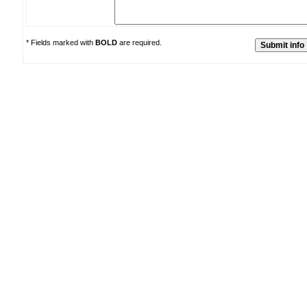
* Fields marked with
BOLD
are required.