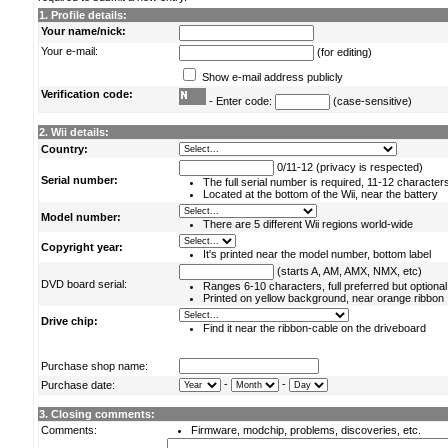
1. Profile details:
Your name/nick:
Your e-mail:
(for editing)
Show e-mail address publicly
Verification code:
- Enter code:
(case-sensitive)
2. Wii details:
Country:
0/11-12 (privacy is respected)
Serial number:
The full serial number is required, 11-12 character
Located at the bottom of the Wii, near the battery
Model number:
There are 5 different Wii regions world-wide
Copyright year:
It's printed near the model number, bottom label
(starts A, AM, AMX, NMX, etc)
DVD board serial:
Ranges 6-10 characters, full preferred but optional
Printed on yellow background, near orange ribbon
Drive chip:
Find it near the ribbon-cable on the driveboard
Purchase shop name:
-
-
Purchase date:
3. Closing comments:
Comments:
Firmware, modchip, problems, discoveries, etc.