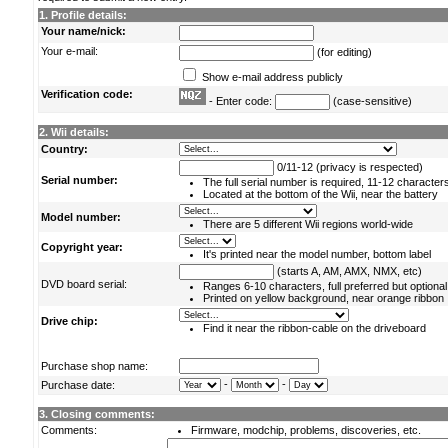
1. Profile details:
Your name/nick:
Your e-mail:
(for editing)
Show e-mail address publicly
Verification code:
- Enter code:
(case-sensitive)
2. Wii details:
Country:
0/11-12 (privacy is respected)
Serial number:
The full serial number is required, 11-12 character
Located at the bottom of the Wii, near the battery
Model number:
There are 5 different Wii regions world-wide
Copyright year:
It's printed near the model number, bottom label
(starts A, AM, AMX, NMX, etc)
DVD board serial:
Ranges 6-10 characters, full preferred but optional
Printed on yellow background, near orange ribbon
Drive chip:
Find it near the ribbon-cable on the driveboard
Purchase shop name:
-
-
Purchase date:
3. Closing comments:
Comments:
Firmware, modchip, problems, discoveries, etc.