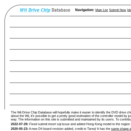
Navigation:
Main List
Submit New
Id
The Wii Drive Chip Database will hopefully make it easier to identify the DVD drive ch
about the Wii, it's possible to get a pretty good estimation of the controller model by 
way. The information on this site is submitted and maintained by its users. To contribu
2022-07-29:
Fixed submit insert sql issue and added Hong Kong model to the region l
2020-05-23:
A new D4 board revision added, credit to Tareq! It has the
same shape a