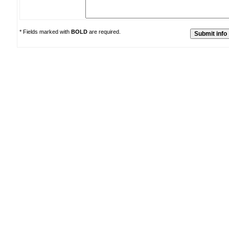
* Fields marked with
BOLD
are required.