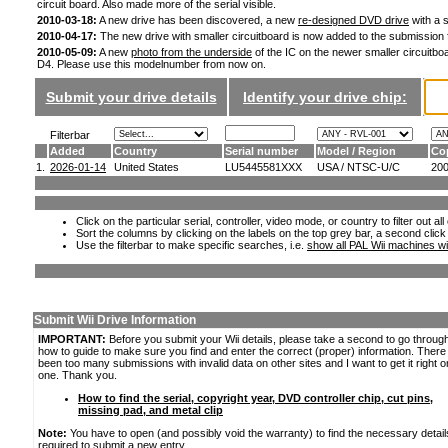
circuit board. Also made more of the serial visible.
2010-03-18:
A new drive has been discovered, a new
re-designed DVD drive
with a s
2010-04-17:
The new drive with smaller circuitboard is now added to the submission
2010-05-09:
A new
photo from the underside
of the IC on the newer smaller circuitboa
D4. Please use this modelnumber from now on.
Submit your drive details
Identify your drive chip:
Filterbar
Added
Country
Serial number
Model / Region
Co
1.
2026-01-14
United States
LU5445581XXX
USA / NTSC-U/C
20
Click on the particular serial, controller, video mode, or country to filter out a
Sort the columns by clicking on the labels on the top grey bar, a second click
Use the filterbar to make specific searches, i.e.
show all PAL Wii machines wi
Submit Wii Drive Information
IMPORTANT:
Before you submit your Wii details, please take a second to go throug
how to guide to make sure you find and enter the correct (proper) information. Ther
been too many submissions with invalid data on other sites and I want to get it right o
one. Thank you.
How to find the serial, copyright year, DVD controller chip, cut pins,
missing pad, and metal clip
Note:
You have to open (and possibly void the warranty) to find the necessary detail
required to submit a new entry.