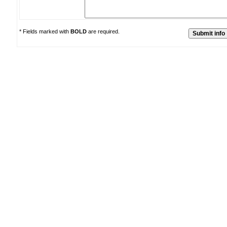
* Fields marked with
BOLD
are required.