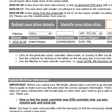
circuit board. Also made more of the serial visible.
2010-03-18:
A new drive has been discovered, a new
re-designed DVD drive
with a s
2010-04-17:
The new drive with smaller circuitboard is now added to the submission
2010-05-09:
A new
photo from the underside
of the IC on the newer smaller circuitboa
D4. Please use this modelnumber from now on.
Submit your drive details
Identify your drive chip:
Filterbar
Added
Country
Serial number
Model / Region
Cop
1.
2010-11-08
United Kingdo..
LEH9001806XX
EUR / PAL
200
Click on the particular serial, controller, video mode, or country to filter out a
Sort the columns by clicking on the labels on the top grey bar, a second click
Use the filterbar to make specific searches, i.e.
show all PAL Wii machines wi
Submit Wii Drive Information
IMPORTANT:
Before you submit your Wii details, please take a second to go throug
how to guide to make sure you find and enter the correct (proper) information. Ther
been too many submissions with invalid data on other sites and I want to get it right o
one. Thank you.
How to find the serial, copyright year, DVD controller chip, cut pins,
missing pad, and metal clip
Note:
You have to open (and possibly void the warranty) to find the necessary detail
required to submit a new entry.