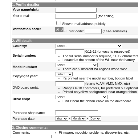
1. Profile details:
Your name/nick:
Your e-mail:
(for editing)
Show e-mail address publicly
Verification code:
- Enter code:
(case-sensitive)
2. Wii details:
Country:
0/11-12 (privacy is respected)
Serial number:
The full serial number is required, 11-12 character
Located at the bottom of the Wii, near the battery
Model number:
There are 5 different Wii regions world-wide
Copyright year:
It's printed near the model number, bottom label
(starts A, AM, AMX, NMX, etc)
DVD board serial:
Ranges 6-10 characters, full preferred but optional
Printed on yellow background, near orange ribbon
Drive chip:
Find it near the ribbon-cable on the driveboard
Purchase shop name:
-
-
Purchase date:
3. Closing comments:
Comments:
Firmware, modchip, problems, discoveries, etc.