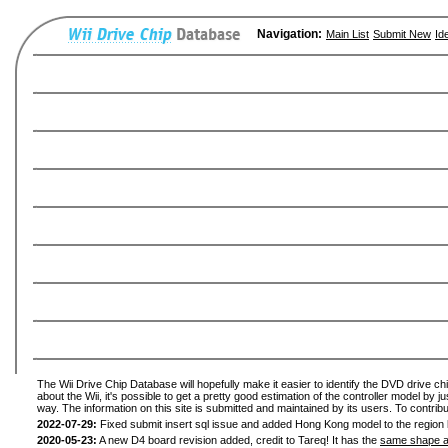
Navigation:
Main List
Submit New
Id
The Wii Drive Chip Database will hopefully make it easier to identify the DVD drive ch
about the Wii, it's possible to get a pretty good estimation of the controller model by 
way. The information on this site is submitted and maintained by its users. To contribu
2022-07-29:
Fixed submit insert sql issue and added Hong Kong model to the region l
2020-05-23:
A new D4 board revision added, credit to Tareq! It has the
same shape a