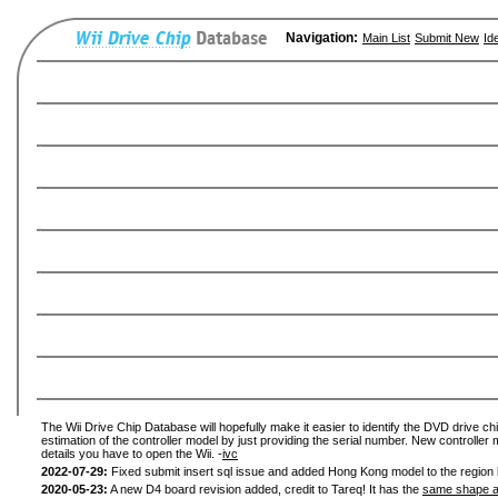
Navigation:
Main List
Submit New
Id
The Wii Drive Chip Database will hopefully make it easier to identify the DVD drive chi
estimation of the controller model by just providing the serial number. New controller 
details you have to open the Wii. -
ivc
2022-07-29:
Fixed submit insert sql issue and added Hong Kong model to the region l
2020-05-23:
A new D4 board revision added, credit to Tareq! It has the
same shape a