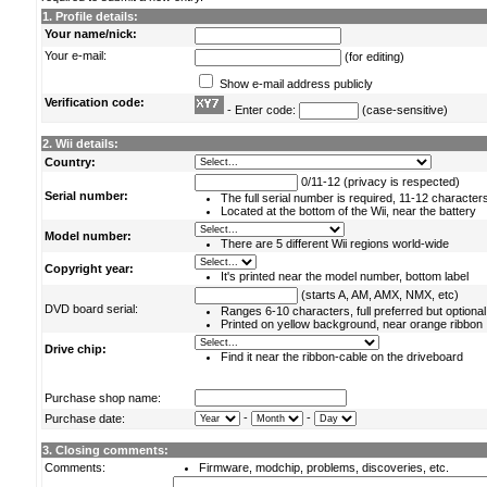
1. Profile details:
Your name/nick:
Your e-mail:
(for editing)
Show e-mail address publicly
Verification code:
- Enter code:
(case-sensitive)
2. Wii details:
Country:
0/11-12 (privacy is respected)
Serial number:
The full serial number is required, 11-12 character
Located at the bottom of the Wii, near the battery
Model number:
There are 5 different Wii regions world-wide
Copyright year:
It's printed near the model number, bottom label
(starts A, AM, AMX, NMX, etc)
DVD board serial:
Ranges 6-10 characters, full preferred but optional
Printed on yellow background, near orange ribbon
Drive chip:
Find it near the ribbon-cable on the driveboard
Purchase shop name:
-
-
Purchase date:
3. Closing comments:
Comments:
Firmware, modchip, problems, discoveries, etc.