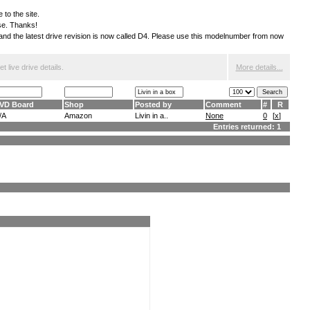
 to the site.
ese. Thanks!
S and the latest drive revision is now called D4. Please use this modelnumber from now
 live drive details.
More details...
VD Board
Shop
Posted by
Comment
#
R
/A
Amazon
Livin in a..
None
0
[
x
]
Entries returned: 1