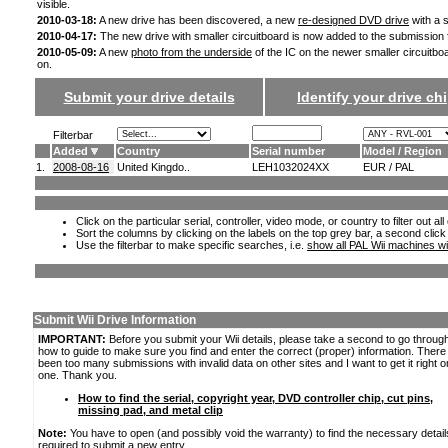
visible.
2010-03-18:
A new drive has been discovered, a new
re-designed DVD drive
with a s
2010-04-17:
The new drive with smaller circuitboard is now added to the submission
2010-05-09:
A new
photo from the underside
of the IC on the newer smaller circuitbo
on.
Submit your drive details
Identify your drive chi
Filterbar
Added
Country
Serial number
Model / Region
1.
2008-08-16
United Kingdo..
LEH1032024XX
EUR / PAL
Click on the particular serial, controller, video mode, or country to filter out a
Sort the columns by clicking on the labels on the top grey bar, a second click
Use the filterbar to make specific searches, i.e.
show all PAL Wii machines wi
Submit Wii Drive Information
IMPORTANT:
Before you submit your Wii details, please take a second to go throug
how to guide to make sure you find and enter the correct (proper) information. Ther
been too many submissions with invalid data on other sites and I want to get it right o
one. Thank you.
How to find the serial, copyright year, DVD controller chip, cut pins,
missing pad, and metal clip
Note:
You have to open (and possibly void the warranty) to find the necessary detail
required to submit a new entry.