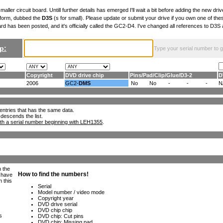
maller circuit board. Untill further details has emerged I'll wait a bit before adding the new drive
 form, dubbed the
D3S
(s for small). Please update or submit your drive if you own one of th
ard has been posted, and it's officially called the GC2-D4. I've changed all references to D3
p:
Type your serial number to get
Copyright
DVD drive chip
Pins
/
Pad
/
Clip
/
Glue
/
D3-2
D
2006
GC2-
DMS
No
No
-
-
-
N
ll entries that has the same data.
 descends the list.
th a serial number beginning with LEH1355
.
h the
e have
n this
s