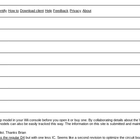
entify
How to
Download client
Help
Feedback
Privacy
About
p model in your Wii console before you open it or buy one. By collaborating details about the Wi
models can also be easily tracked this way. The information on this site is submitted and main
ist. Thanks Brian
s the regular D4
but with one less IC. Seems like a second revision to optimize the circuit bo