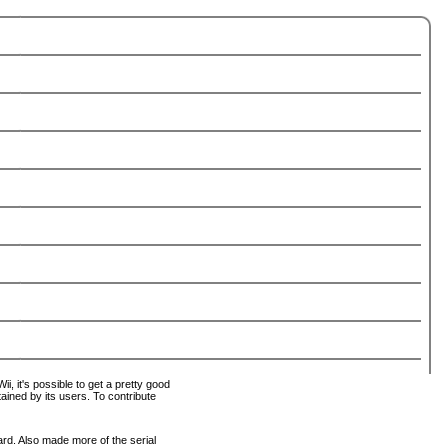
i, it's possible to get a pretty good
tained by its users. To contribute
ard. Also made more of the serial