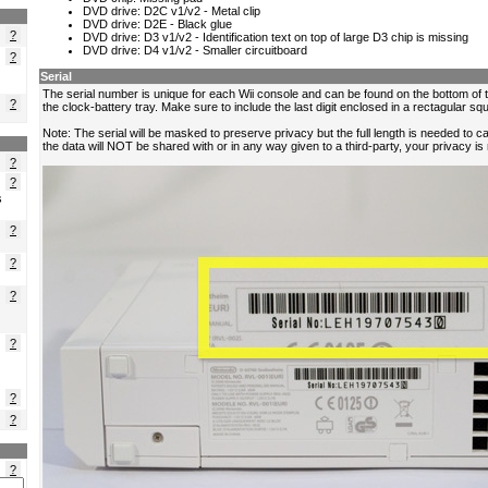
?
?
?
?
?
s
?
?
?
?
?
?
?