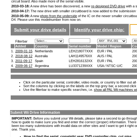
circuit board. Also made more of the serial visible.
2010-03-18:
A new drive has been discovered, a new
re-designed DVD drive
with a s
2010-04-17:
The new drive with smaller circuitboard is now added to the submission
2010-05-09:
A new
photo from the underside
of the IC on the newer smaller circuitboa
D4. Please use this modelnumber from now on.
Submit your drive details
Identify your drive chip:
Filterbar
Added
Country
Serial number
Model / Region
Co
1.
2009-01-15
Netherlands
LEH218077XXX
EUR / PAL
20
2.
2018-08-12
Australia
LAH1149576XX
AUS / PAL
20
3.
2011-09-17
Spain
LEH2816132XX
EUR / PAL
20
4.
2009-06-17
Argentina
LU3371239XXX
USA / NTSC-U/C
20
Click on the particular serial, controller, video mode, or country to filter out a
Sort the columns by clicking on the labels on the top grey bar, a second click
Use the filterbar to make specific searches, i.e.
show all PAL Wii machines wi
Submit Wii Drive Information
IMPORTANT:
Before you submit your Wii details, please take a second to go throug
how to guide to make sure you find and enter the correct (proper) information. Ther
been too many submissions with invalid data on other sites and I want to get it right o
one. Thank you.
How to find the serial, copyright year, DVD controller chip, cut pins,