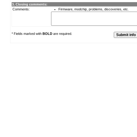
3. Closing comments:
Comments:
Firmware, modchip, problems, discoveries, etc.
* Fields marked with
BOLD
are required.