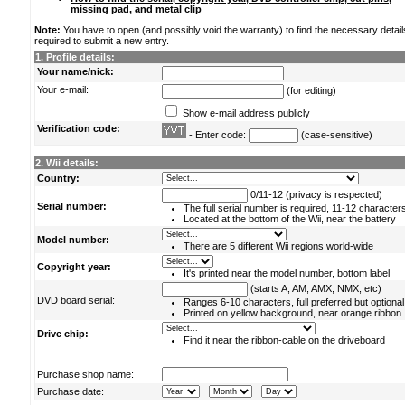
missing pad, and metal clip
Note:
You have to open (and possibly void the warranty) to find the necessary detail
required to submit a new entry.
1. Profile details:
Your name/nick:
Your e-mail:
(for editing)
Show e-mail address publicly
Verification code:
- Enter code:
(case-sensitive)
2. Wii details:
Country:
0/11-12 (privacy is respected)
Serial number:
The full serial number is required, 11-12 character
Located at the bottom of the Wii, near the battery
Model number:
There are 5 different Wii regions world-wide
Copyright year:
It's printed near the model number, bottom label
(starts A, AM, AMX, NMX, etc)
DVD board serial:
Ranges 6-10 characters, full preferred but optional
Printed on yellow background, near orange ribbon
Drive chip:
Find it near the ribbon-cable on the driveboard
Purchase shop name:
-
-
Purchase date: