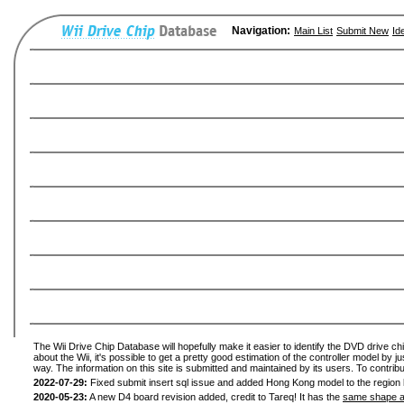
Navigation:
Main List
Submit New
Id
The Wii Drive Chip Database will hopefully make it easier to identify the DVD drive ch
about the Wii, it's possible to get a pretty good estimation of the controller model by 
way. The information on this site is submitted and maintained by its users. To contribu
2022-07-29:
Fixed submit insert sql issue and added Hong Kong model to the region l
2020-05-23:
A new D4 board revision added, credit to Tareq! It has the
same shape a