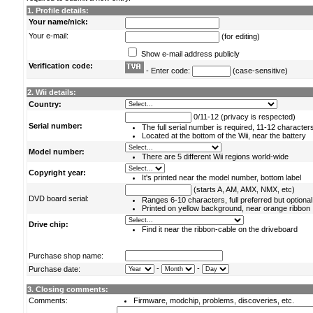
1. Profile details:
Your name/nick:
Your e-mail:
(for editing)
Show e-mail address publicly
Verification code:
- Enter code:
(case-sensitive)
2. Wii details:
Country:
0/11-12 (privacy is respected)
Serial number:
The full serial number is required, 11-12 character
Located at the bottom of the Wii, near the battery
Model number:
There are 5 different Wii regions world-wide
Copyright year:
It's printed near the model number, bottom label
(starts A, AM, AMX, NMX, etc)
DVD board serial:
Ranges 6-10 characters, full preferred but optional
Printed on yellow background, near orange ribbon
Drive chip:
Find it near the ribbon-cable on the driveboard
Purchase shop name:
-
-
Purchase date:
3. Closing comments:
Comments:
Firmware, modchip, problems, discoveries, etc.