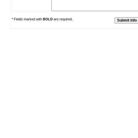
* Fields marked with
BOLD
are required.