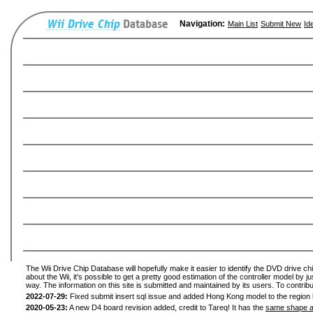
Navigation:
Main List
Submit New
Id
The Wii Drive Chip Database will hopefully make it easier to identify the DVD drive ch
about the Wii, it's possible to get a pretty good estimation of the controller model by 
way. The information on this site is submitted and maintained by its users. To contribu
2022-07-29:
Fixed submit insert sql issue and added Hong Kong model to the region l
2020-05-23:
A new D4 board revision added, credit to Tareq! It has the
same shape a