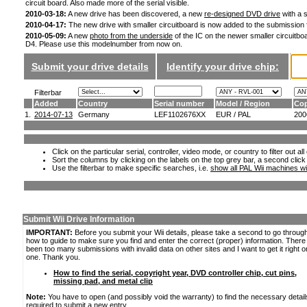
circuit board. Also made more of the serial visible.
2010-03-18:
A new drive has been discovered, a new
re-designed DVD drive
with a s
2010-04-17:
The new drive with smaller circuitboard is now added to the submission
2010-05-09:
A new
photo from the underside
of the IC on the newer smaller circuitboa
D4. Please use this modelnumber from now on.
Submit your drive details
Identify your drive chip:
Filterbar
Added
Country
Serial number
Model / Region
Cop
1.
2014-07-13
Germany
LEF1102676XX
EUR / PAL
200
Click on the particular serial, controller, video mode, or country to filter out a
Sort the columns by clicking on the labels on the top grey bar, a second click
Use the filterbar to make specific searches, i.e.
show all PAL Wii machines wi
Submit Wii Drive Information
IMPORTANT:
Before you submit your Wii details, please take a second to go throug
how to guide to make sure you find and enter the correct (proper) information. Ther
been too many submissions with invalid data on other sites and I want to get it right o
one. Thank you.
How to find the serial, copyright year, DVD controller chip, cut pins,
missing pad, and metal clip
Note:
You have to open (and possibly void the warranty) to find the necessary detail
required to submit a new entry.