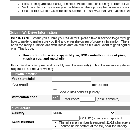
Click on the particular serial, controller, video mode, or country to filter out a
Sort the columns by clicking on the labels on the top grey bar, a second click
Use the filterbar to make specific searches, i.e.
show all PAL Wii machines wi
Submit Wii Drive Information
IMPORTANT:
Before you submit your Wii details, please take a second to go throug
how to guide to make sure you find and enter the correct (proper) information. Ther
been too many submissions with invalid data on other sites and I want to get it right o
one. Thank you.
How to find the serial, copyright year, DVD controller chip, cut pins,
missing pad, and metal clip
Note:
You have to open (and possibly void the warranty) to find the necessary detail
required to submit a new entry.
1. Profile details:
Your name/nick:
Your e-mail:
(for editing)
Show e-mail address publicly
Verification code:
- Enter code:
(case-sensitive)
2. Wii details:
Country:
0/11-12 (privacy is respected)
Serial number:
The full serial number is required, 11-12 character
Located at the bottom of the Wii, near the battery