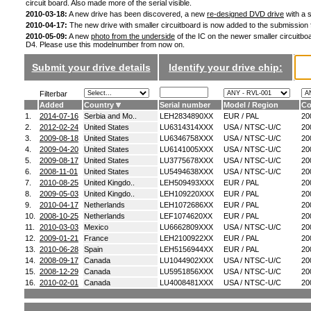
circuit board. Also made more of the serial visible.
2010-03-18:
A new drive has been discovered, a new
re-designed DVD drive
with a s
2010-04-17:
The new drive with smaller circuitboard is now added to the submission
2010-05-09:
A new
photo from the underside
of the IC on the newer smaller circuitboa
D4. Please use this modelnumber from now on.
Submit your drive details
Identify your drive chip:
Filterbar
Added
Country
Serial number
Model / Region
Co
1.
2014-07-16
Serbia and Mo..
LEH2834890XX
EUR / PAL
20
2.
2012-02-24
United States
LU6314314XXX
USA / NTSC-U/C
20
3.
2009-08-18
United States
LU6346758XXX
USA / NTSC-U/C
20
4.
2009-04-20
United States
LU6141005XXX
USA / NTSC-U/C
20
5.
2009-08-17
United States
LU3775678XXX
USA / NTSC-U/C
20
6.
2008-11-01
United States
LU5494638XXX
USA / NTSC-U/C
20
7.
2010-08-25
United Kingdo..
LEH509493XXX
EUR / PAL
20
8.
2009-05-03
United Kingdo..
LEH109220XXX
EUR / PAL
20
9.
2010-04-17
Netherlands
LEH1072686XX
EUR / PAL
20
10.
2008-10-25
Netherlands
LEF1074620XX
EUR / PAL
20
11.
2010-03-03
Mexico
LU6662809XXX
USA / NTSC-U/C
20
12.
2009-01-21
France
LEH2100922XX
EUR / PAL
20
13.
2010-06-28
Spain
LEH5156944XX
EUR / PAL
20
14.
2008-09-17
Canada
LU1044902XXX
USA / NTSC-U/C
20
15.
2008-12-29
Canada
LU5951856XXX
USA / NTSC-U/C
20
16.
2010-02-01
Canada
LU4008481XXX
USA / NTSC-U/C
20