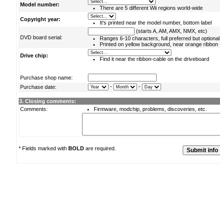
Model number:
There are 5 different Wii regions world-wide
Copyright year:
It's printed near the model number, bottom label
(starts A, AM, AMX, NMX, etc)
DVD board serial:
Ranges 6-10 characters, full preferred but optional
Printed on yellow background, near orange ribbon
Drive chip:
Find it near the ribbon-cable on the driveboard
Purchase shop name:
-
-
Purchase date:
3. Closing comments:
Comments:
Firmware, modchip, problems, discoveries, etc.
* Fields marked with
BOLD
are required.