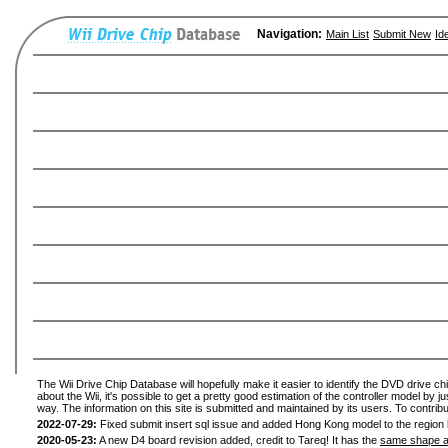
Navigation:
Main List
Submit New
Id
The Wii Drive Chip Database will hopefully make it easier to identify the DVD drive ch
about the Wii, it's possible to get a pretty good estimation of the controller model by 
way. The information on this site is submitted and maintained by its users. To contribu
2022-07-29:
Fixed submit insert sql issue and added Hong Kong model to the region l
2020-05-23:
A new D4 board revision added, credit to Tareq! It has the
same shape a