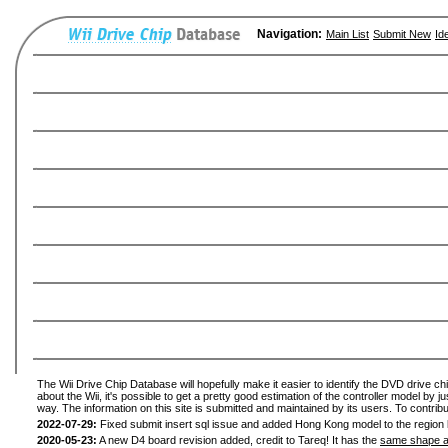
Navigation:
Main List
Submit New
Id
The Wii Drive Chip Database will hopefully make it easier to identify the DVD drive ch
about the Wii, it's possible to get a pretty good estimation of the controller model by 
way. The information on this site is submitted and maintained by its users. To contribu
2022-07-29:
Fixed submit insert sql issue and added Hong Kong model to the region l
2020-05-23:
A new D4 board revision added, credit to Tareq! It has the
same shape a