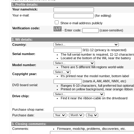
1. Profile details:
Your name/nick:
Your e-mail:
(for editing)
Show e-mail address publicly
Verification code:
- Enter code:
(case-sensitive)
2. Wii details:
Country:
0/11-12 (privacy is respected)
Serial number:
The full serial number is required, 11-12 character
Located at the bottom of the Wii, near the battery
Model number:
There are 5 different Wii regions world-wide
Copyright year:
It's printed near the model number, bottom label
(starts A, AM, AMX, NMX, etc)
DVD board serial:
Ranges 6-10 characters, full preferred but optional
Printed on yellow background, near orange ribbon
Drive chip:
Find it near the ribbon-cable on the driveboard
Purchase shop name:
-
-
Purchase date:
3. Closing comments:
Comments:
Firmware, modchip, problems, discoveries, etc.