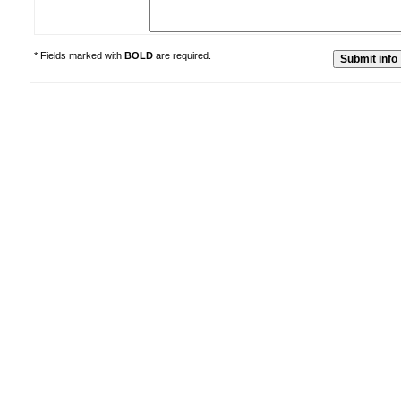
* Fields marked with
BOLD
are required.