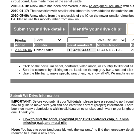
circuit board. Also made more of the serial visible.
2010-03-18:
A new drive has been discovered, a new
re-designed DVD drive
with a s
2010-04-17:
The new drive with smaller circuitboard is now added to the submission
2010-05-09:
A new
photo from the underside
of the IC on the newer smaller circuitboa
D4. Please use this modelnumber from now on.
Submit your drive details
Identify your drive chip:
Filterbar
Added
Country
Serial number
Model / Region
C
1.
2025-06-06
United States
LU6429134XXX
USA / NTSC-U/C
2
Click on the particular serial, controller, video mode, or country to filter out a
Sort the columns by clicking on the labels on the top grey bar, a second click
Use the filterbar to make specific searches, i.e.
show all PAL Wii machines wi
Submit Wii Drive Information
IMPORTANT:
Before you submit your Wii details, please take a second to go throug
how to guide to make sure you find and enter the correct (proper) information. Ther
been too many submissions with invalid data on other sites and I want to get it right o
one. Thank you.
How to find the serial, copyright year, DVD controller chip, cut pins,
missing pad, and metal clip
Note:
You have to open (and possibly void the warranty) to find the necessary detail
required to submit a new entry.