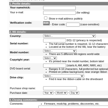
1. Profile details:
Your name/nick:
Your e-mail:
(for editing)
Show e-mail address publicly
Verification code:
- Enter code:
(case-sensitive)
2. Wii details:
Country:
0/11-12 (privacy is respected)
Serial number:
The full serial number is required, 11-12 character
Located at the bottom of the Wii, near the battery
Model number:
There are 5 different Wii regions world-wide
Copyright year:
It's printed near the model number, bottom label
(starts A, AM, AMX, NMX, etc)
DVD board serial:
Ranges 6-10 characters, full preferred but optional
Printed on yellow background, near orange ribbon
Drive chip:
Find it near the ribbon-cable on the driveboard
Purchase shop name:
-
-
Purchase date:
3. Closing comments:
Comments:
Firmware, modchip, problems, discoveries, etc.