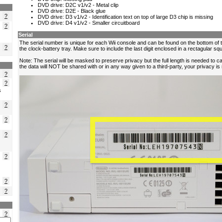
?
?
?
?
?
s
?
?
?
?
?
?
?