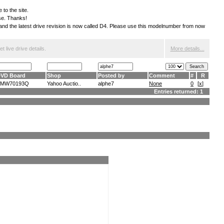
 to the site.
ese. Thanks!
S and the latest drive revision is now called D4. Please use this modelnumber from now
 live drive details.
More details...
VD Board
Shop
Posted by
Comment
#
R
AMW70193Q
Yahoo Auctio..
alphe7
None
0
[
x
]
Entries returned: 1