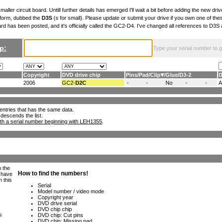
maller circuit board. Untill further details has emerged I'll wait a bit before adding the new drive
 form, dubbed the
D3S
(s for small). Please update or submit your drive if you own one of th
ard has been posted, and it's officially called the GC2-D4. I've changed all references to D3
p:
Type your serial number to get
Copyright
DVD drive chip
Pins
/
Pad
/
Clip
/
Glue
/
D3-2
D
2006
GC2-
D2C
-
-
No
-
-
ll entries that has the same data.
 descends the list.
th a serial number beginning with LEH1355
.
h the
e have
n this
s