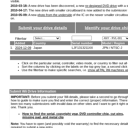
visible.
2010-03-18:
A new drive has been discovered, a new
re-designed DVD drive
with a s
2010-04-17:
The new drive with smaller circuitboard is now added to the submission
2010-05-09:
A new
photo from the underside
of the IC on the newer smaller circuitbo
on.
Submit your drive details
Identify your drive chi
Filterbar
Added
Country
Serial number
Model / Region
1.
2024-12-09
Japan
LJF1313211XX
JPN / NTSC-J
Click on the particular serial, controller, video mode, or country to filter out a
Sort the columns by clicking on the labels on the top grey bar, a second click
Use the filterbar to make specific searches, i.e.
show all PAL Wii machines wi
Submit Wii Drive Information
IMPORTANT:
Before you submit your Wii details, please take a second to go throug
how to guide to make sure you find and enter the correct (proper) information. Ther
been too many submissions with invalid data on other sites and I want to get it right o
one. Thank you.
How to find the serial, copyright year, DVD controller chip, cut pins,
missing pad, and metal clip
Note:
You have to open (and possibly void the warranty) to find the necessary detail
required to submit a new entry.