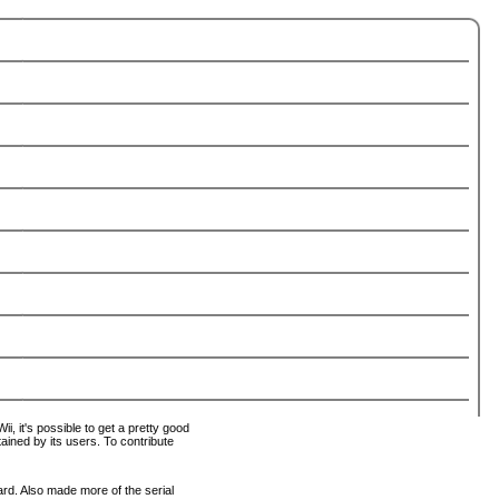
i, it's possible to get a pretty good
tained by its users. To contribute
ard. Also made more of the serial