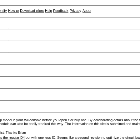
entify
How to
Download client
Help
Feedback
Privacy
About
p model in your Wii console before you open it or buy one. By collaborating details about the Wi
models can also be easily tracked this way. The information on this site is submitted and main
ist. Thanks Brian
s the regular D4
but with one less IC. Seems like a second revision to optimize the circuit bo