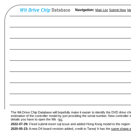
Navigation:
Main List
Submit New
Id
The Wii Drive Chip Database will hopefully make it easier to identify the DVD drive chi
estimation of the controller model by just providing the serial number. New controller 
details you have to open the Wii. -
ivc
2022-07-29:
Fixed submit insert sql issue and added Hong Kong model to the region l
2020-05-23:
A new D4 board revision added, credit to Tareq! It has the
same shape a