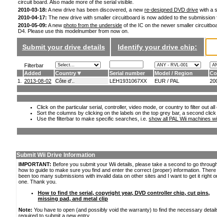
circuit board. Also made more of the serial visible.
2010-03-18:
A new drive has been discovered, a new
re-designed DVD drive
with a s
2010-04-17:
The new drive with smaller circuitboard is now added to the submission
2010-05-09:
A new
photo from the underside
of the IC on the newer smaller circuitboa
D4. Please use this modelnumber from now on.
Submit your drive details
Identify your drive chip:
Filterbar
Added
Country
Serial number
Model / Region
Co
1.
2013-08-02
Côte d'..
LEH1931067XX
EUR / PAL
20
Click on the particular serial, controller, video mode, or country to filter out a
Sort the columns by clicking on the labels on the top grey bar, a second click
Use the filterbar to make specific searches, i.e.
show all PAL Wii machines wi
Submit Wii Drive Information
IMPORTANT:
Before you submit your Wii details, please take a second to go throug
how to guide to make sure you find and enter the correct (proper) information. Ther
been too many submissions with invalid data on other sites and I want to get it right o
one. Thank you.
How to find the serial, copyright year, DVD controller chip, cut pins,
missing pad, and metal clip
Note:
You have to open (and possibly void the warranty) to find the necessary detail
required to submit a new entry.