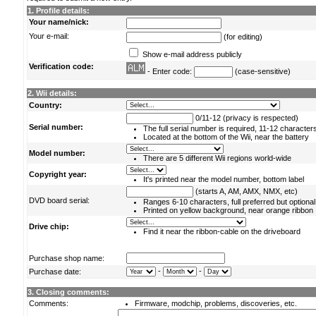
1. Profile details:
Your name/nick:
Your e-mail:
(for editing)
Show e-mail address publicly
Verification code:
- Enter code:
(case-sensitive)
2. Wii details:
Country:
0/11-12 (privacy is respected)
Serial number:
The full serial number is required, 11-12 character
Located at the bottom of the Wii, near the battery
Model number:
There are 5 different Wii regions world-wide
Copyright year:
It's printed near the model number, bottom label
(starts A, AM, AMX, NMX, etc)
DVD board serial:
Ranges 6-10 characters, full preferred but optional
Printed on yellow background, near orange ribbon
Drive chip:
Find it near the ribbon-cable on the driveboard
Purchase shop name:
-
-
Purchase date:
3. Closing comments:
Comments:
Firmware, modchip, problems, discoveries, etc.