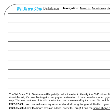
Navigation:
Main List
Submit New
Id
The Wii Drive Chip Database will hopefully make it easier to identify the DVD drive ch
about the Wii, it's possible to get a pretty good estimation of the controller model by 
way. The information on this site is submitted and maintained by its users. To contribu
2022-07-29:
Fixed submit insert sql issue and added Hong Kong model to the region l
2020-05-23:
A new D4 board revision added, credit to Tareq! It has the
same shape a