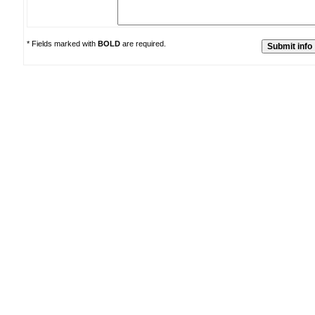
* Fields marked with
BOLD
are required.