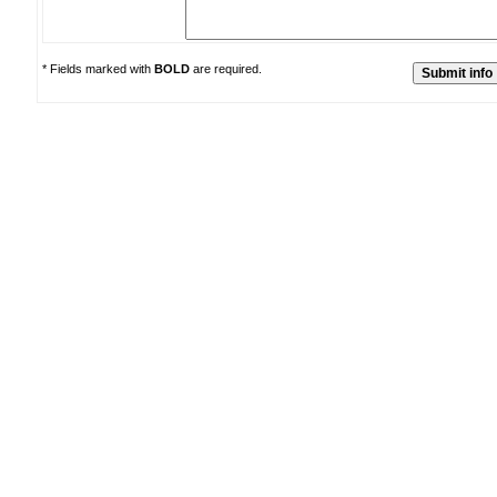
* Fields marked with
BOLD
are required.