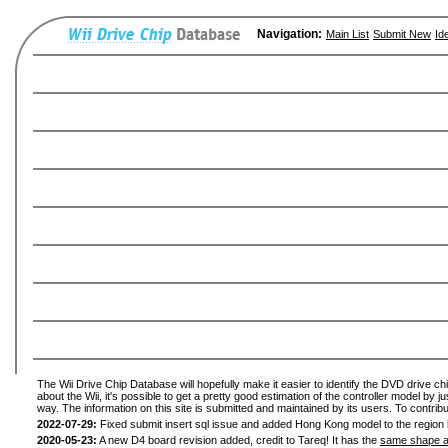
Navigation:
Main List
Submit New
Id
The Wii Drive Chip Database will hopefully make it easier to identify the DVD drive ch
about the Wii, it's possible to get a pretty good estimation of the controller model by 
way. The information on this site is submitted and maintained by its users. To contribu
2022-07-29:
Fixed submit insert sql issue and added Hong Kong model to the region l
2020-05-23:
A new D4 board revision added, credit to Tareq! It has the
same shape a