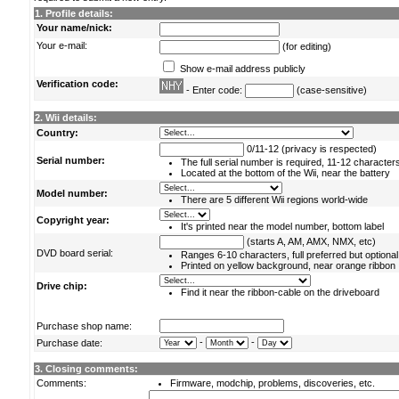
1. Profile details:
Your name/nick:
Your e-mail:
(for editing)
Show e-mail address publicly
Verification code:
- Enter code:
(case-sensitive)
2. Wii details:
Country:
0/11-12 (privacy is respected)
Serial number:
The full serial number is required, 11-12 character
Located at the bottom of the Wii, near the battery
Model number:
There are 5 different Wii regions world-wide
Copyright year:
It's printed near the model number, bottom label
(starts A, AM, AMX, NMX, etc)
DVD board serial:
Ranges 6-10 characters, full preferred but optional
Printed on yellow background, near orange ribbon
Drive chip:
Find it near the ribbon-cable on the driveboard
Purchase shop name:
-
-
Purchase date:
3. Closing comments:
Comments:
Firmware, modchip, problems, discoveries, etc.