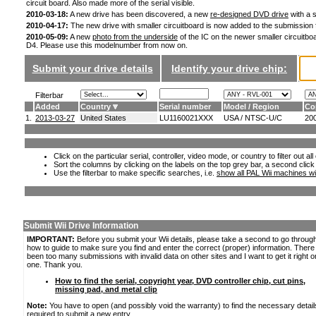
circuit board. Also made more of the serial visible.
2010-03-18:
A new drive has been discovered, a new
re-designed DVD drive
with a s
2010-04-17:
The new drive with smaller circuitboard is now added to the submission
2010-05-09:
A new
photo from the underside
of the IC on the newer smaller circuitboa
D4. Please use this modelnumber from now on.
Submit your drive details
Identify your drive chip:
Filterbar
Added
Country
Serial number
Model / Region
Co
1.
2013-03-27
United States
LU1160021XXX
USA / NTSC-U/C
20
Click on the particular serial, controller, video mode, or country to filter out a
Sort the columns by clicking on the labels on the top grey bar, a second click
Use the filterbar to make specific searches, i.e.
show all PAL Wii machines wi
Submit Wii Drive Information
IMPORTANT:
Before you submit your Wii details, please take a second to go throug
how to guide to make sure you find and enter the correct (proper) information. Ther
been too many submissions with invalid data on other sites and I want to get it right o
one. Thank you.
How to find the serial, copyright year, DVD controller chip, cut pins,
missing pad, and metal clip
Note:
You have to open (and possibly void the warranty) to find the necessary detail
required to submit a new entry.