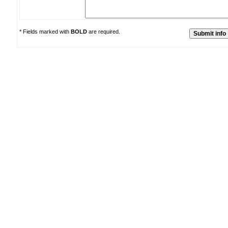
* Fields marked with
BOLD
are required.