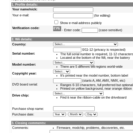
1. Profile details:
Your name/nick:
Your e-mail:
(for editing)
Show e-mail address publicly
Verification code:
- Enter code:
(case-sensitive)
2. Wii details:
Country:
0/11-12 (privacy is respected)
Serial number:
The full serial number is required, 11-12 character
Located at the bottom of the Wii, near the battery
Model number:
There are 5 different Wii regions world-wide
Copyright year:
It's printed near the model number, bottom label
(starts A, AM, AMX, NMX, etc)
DVD board serial:
Ranges 6-10 characters, full preferred but optional
Printed on yellow background, near orange ribbon
Drive chip:
Find it near the ribbon-cable on the driveboard
Purchase shop name:
-
-
Purchase date:
3. Closing comments:
Comments:
Firmware, modchip, problems, discoveries, etc.