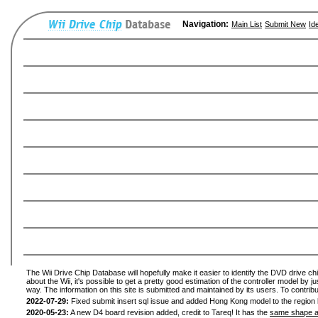
Navigation:
Main List
Submit New
Id
The Wii Drive Chip Database will hopefully make it easier to identify the DVD drive ch
about the Wii, it's possible to get a pretty good estimation of the controller model by 
way. The information on this site is submitted and maintained by its users. To contribu
2022-07-29:
Fixed submit insert sql issue and added Hong Kong model to the region l
2020-05-23:
A new D4 board revision added, credit to Tareq! It has the
same shape a