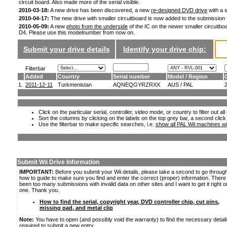
circuit board. Also made more of the serial visible.
2010-03-18:
A new drive has been discovered, a new
re-designed DVD drive
with a s
2010-04-17:
The new drive with smaller circuitboard is now added to the submission
2010-05-09:
A new
photo from the underside
of the IC on the newer smaller circuitboa
D4. Please use this modelnumber from now on.
Submit your drive details
Identify your drive chip:
Filterbar
Added
Country
Serial number
Model / Region
1.
2011-12-11
Turkmenistan
AQNEQGYRZRXX
AUS / PAL
Click on the particular serial, controller, video mode, or country to filter out a
Sort the columns by clicking on the labels on the top grey bar, a second click
Use the filterbar to make specific searches, i.e.
show all PAL Wii machines wi
Submit Wii Drive Information
IMPORTANT:
Before you submit your Wii details, please take a second to go throug
how to guide to make sure you find and enter the correct (proper) information. Ther
been too many submissions with invalid data on other sites and I want to get it right o
one. Thank you.
How to find the serial, copyright year, DVD controller chip, cut pins,
missing pad, and metal clip
Note:
You have to open (and possibly void the warranty) to find the necessary detail
required to submit a new entry.