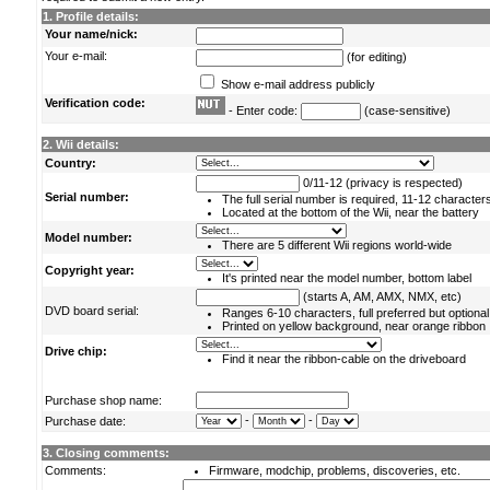
1. Profile details:
Your name/nick:
Your e-mail:
(for editing)
Show e-mail address publicly
Verification code:
- Enter code:
(case-sensitive)
2. Wii details:
Country:
0/11-12 (privacy is respected)
Serial number:
The full serial number is required, 11-12 character
Located at the bottom of the Wii, near the battery
Model number:
There are 5 different Wii regions world-wide
Copyright year:
It's printed near the model number, bottom label
(starts A, AM, AMX, NMX, etc)
DVD board serial:
Ranges 6-10 characters, full preferred but optional
Printed on yellow background, near orange ribbon
Drive chip:
Find it near the ribbon-cable on the driveboard
Purchase shop name:
-
-
Purchase date:
3. Closing comments:
Comments:
Firmware, modchip, problems, discoveries, etc.