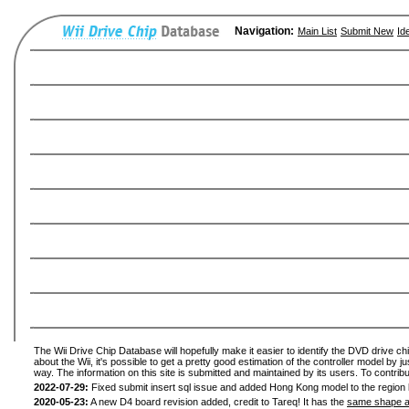
Navigation:
Main List
Submit New
Id
The Wii Drive Chip Database will hopefully make it easier to identify the DVD drive ch
about the Wii, it's possible to get a pretty good estimation of the controller model by 
way. The information on this site is submitted and maintained by its users. To contribu
2022-07-29:
Fixed submit insert sql issue and added Hong Kong model to the region l
2020-05-23:
A new D4 board revision added, credit to Tareq! It has the
same shape a