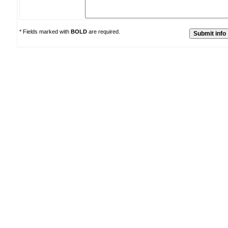
* Fields marked with
BOLD
are required.