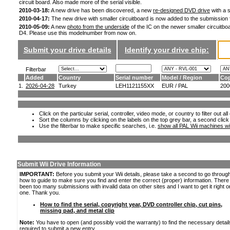
circuit board. Also made more of the serial visible.
2010-03-18:
A new drive has been discovered, a new
re-designed DVD drive
with a s
2010-04-17:
The new drive with smaller circuitboard is now added to the submission
2010-05-09:
A new
photo from the underside
of the IC on the newer smaller circuitboa
D4. Please use this modelnumber from now on.
Submit your drive details
Identify your drive chip:
Filterbar
Added
Country
Serial number
Model / Region
Cop
1.
2026-04-28
Turkey
LEH1121155XX
EUR / PAL
200
Click on the particular serial, controller, video mode, or country to filter out a
Sort the columns by clicking on the labels on the top grey bar, a second click
Use the filterbar to make specific searches, i.e.
show all PAL Wii machines wi
Submit Wii Drive Information
IMPORTANT:
Before you submit your Wii details, please take a second to go throug
how to guide to make sure you find and enter the correct (proper) information. Ther
been too many submissions with invalid data on other sites and I want to get it right o
one. Thank you.
How to find the serial, copyright year, DVD controller chip, cut pins,
missing pad, and metal clip
Note:
You have to open (and possibly void the warranty) to find the necessary detail
required to submit a new entry.