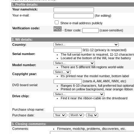
1. Profile details:
Your name/nick:
Your e-mail:
(for editing)
Show e-mail address publicly
Verification code:
- Enter code:
(case-sensitive)
2. Wii details:
Country:
0/11-12 (privacy is respected)
Serial number:
The full serial number is required, 11-12 character
Located at the bottom of the Wii, near the battery
Model number:
There are 5 different Wii regions world-wide
Copyright year:
It's printed near the model number, bottom label
(starts A, AM, AMX, NMX, etc)
DVD board serial:
Ranges 6-10 characters, full preferred but optional
Printed on yellow background, near orange ribbon
Drive chip:
Find it near the ribbon-cable on the driveboard
Purchase shop name:
-
-
Purchase date:
3. Closing comments:
Comments:
Firmware, modchip, problems, discoveries, etc.