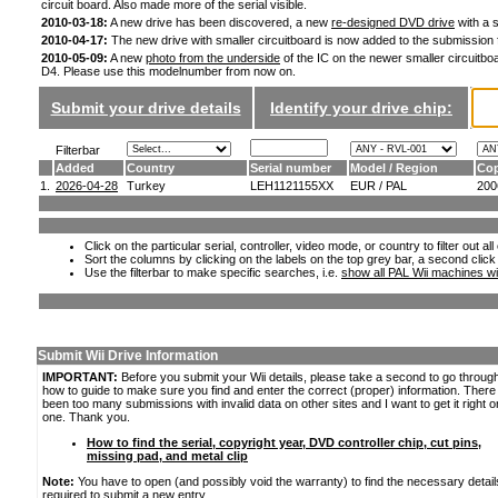
circuit board. Also made more of the serial visible.
2010-03-18:
A new drive has been discovered, a new
re-designed DVD drive
with a s
2010-04-17:
The new drive with smaller circuitboard is now added to the submission
2010-05-09:
A new
photo from the underside
of the IC on the newer smaller circuitboa
D4. Please use this modelnumber from now on.
Submit your drive details
Identify your drive chip:
Filterbar
Added
Country
Serial number
Model / Region
Cop
1.
2026-04-28
Turkey
LEH1121155XX
EUR / PAL
200
Click on the particular serial, controller, video mode, or country to filter out a
Sort the columns by clicking on the labels on the top grey bar, a second click
Use the filterbar to make specific searches, i.e.
show all PAL Wii machines wi
Submit Wii Drive Information
IMPORTANT:
Before you submit your Wii details, please take a second to go throug
how to guide to make sure you find and enter the correct (proper) information. Ther
been too many submissions with invalid data on other sites and I want to get it right o
one. Thank you.
How to find the serial, copyright year, DVD controller chip, cut pins,
missing pad, and metal clip
Note:
You have to open (and possibly void the warranty) to find the necessary detail
required to submit a new entry.