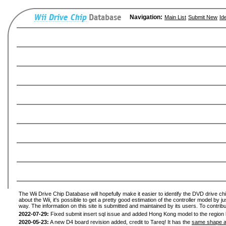
Navigation:
Main List
Submit New
Id
The Wii Drive Chip Database will hopefully make it easier to identify the DVD drive ch
about the Wii, it's possible to get a pretty good estimation of the controller model by 
way. The information on this site is submitted and maintained by its users. To contribu
2022-07-29:
Fixed submit insert sql issue and added Hong Kong model to the region l
2020-05-23:
A new D4 board revision added, credit to Tareq! It has the
same shape a