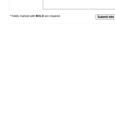
* Fields marked with
BOLD
are required.