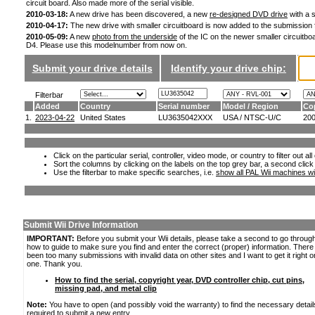
circuit board. Also made more of the serial visible.
2010-03-18:
A new drive has been discovered, a new
re-designed DVD drive
with a s
2010-04-17:
The new drive with smaller circuitboard is now added to the submission
2010-05-09:
A new
photo from the underside
of the IC on the newer smaller circuitboa
D4. Please use this modelnumber from now on.
Submit your drive details
Identify your drive chip:
Filterbar
Added
Country
Serial number
Model / Region
Co
1.
2023-04-22
United States
LU3635042XXX
USA / NTSC-U/C
20
Click on the particular serial, controller, video mode, or country to filter out a
Sort the columns by clicking on the labels on the top grey bar, a second click
Use the filterbar to make specific searches, i.e.
show all PAL Wii machines wi
Submit Wii Drive Information
IMPORTANT:
Before you submit your Wii details, please take a second to go throug
how to guide to make sure you find and enter the correct (proper) information. Ther
been too many submissions with invalid data on other sites and I want to get it right o
one. Thank you.
How to find the serial, copyright year, DVD controller chip, cut pins,
missing pad, and metal clip
Note:
You have to open (and possibly void the warranty) to find the necessary detail
required to submit a new entry.