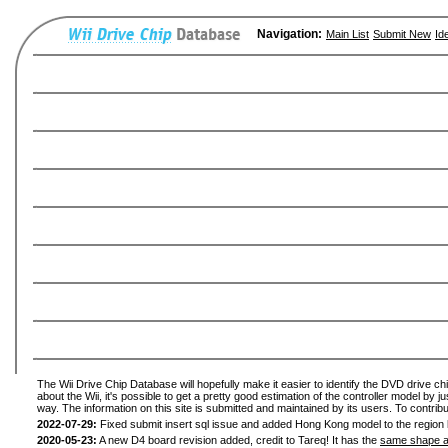
Navigation:
Main List
Submit New
Id
The Wii Drive Chip Database will hopefully make it easier to identify the DVD drive ch
about the Wii, it's possible to get a pretty good estimation of the controller model by 
way. The information on this site is submitted and maintained by its users. To contribu
2022-07-29:
Fixed submit insert sql issue and added Hong Kong model to the region l
2020-05-23:
A new D4 board revision added, credit to Tareq! It has the
same shape a