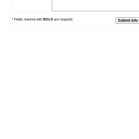
* Fields marked with
BOLD
are required.