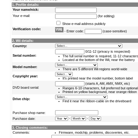
1. Profile details:
Your name/nick:
Your e-mail:
(for editing)
Show e-mail address publicly
Verification code:
- Enter code:
(case-sensitive)
2. Wii details:
Country:
0/11-12 (privacy is respected)
Serial number:
The full serial number is required, 11-12 character
Located at the bottom of the Wii, near the battery
Model number:
There are 5 different Wii regions world-wide
Copyright year:
It's printed near the model number, bottom label
(starts A, AM, AMX, NMX, etc)
DVD board serial:
Ranges 6-10 characters, full preferred but optional
Printed on yellow background, near orange ribbon
Drive chip:
Find it near the ribbon-cable on the driveboard
Purchase shop name:
-
-
Purchase date:
3. Closing comments:
Comments:
Firmware, modchip, problems, discoveries, etc.