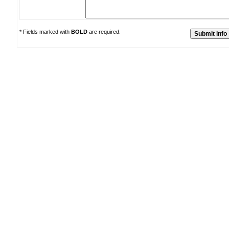
* Fields marked with
BOLD
are required.