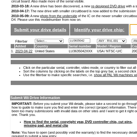
circuit board. Also made more of the serial visible.
2010-03-18:
A new drive has been discovered, a new
re-designed DVD drive
with a s
2010-04-17:
The new drive with smaller circuitboard is now added to the submission
2010-05-09:
A new
photo from the underside
of the IC on the newer smaller circuitboa
D4. Please use this modelnumber from now on.
Submit your drive details
Identify your drive chip:
Filterbar
Added
Country
Serial number
Model / Region
Co
1.
2023-04-22
United States
LU3635042XXX
USA / NTSC-U/C
20
Click on the particular serial, controller, video mode, or country to filter out a
Sort the columns by clicking on the labels on the top grey bar, a second click
Use the filterbar to make specific searches, i.e.
show all PAL Wii machines wi
Submit Wii Drive Information
IMPORTANT:
Before you submit your Wii details, please take a second to go throug
how to guide to make sure you find and enter the correct (proper) information. Ther
been too many submissions with invalid data on other sites and I want to get it right o
one. Thank you.
How to find the serial, copyright year, DVD controller chip, cut pins,
missing pad, and metal clip
Note:
You have to open (and possibly void the warranty) to find the necessary detail
required to submit a new entry.