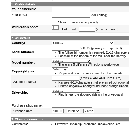
1. Profile details:
Your name/nick:
Your e-mail:
(for editing)
Show e-mail address publicly
Verification code:
- Enter code:
(case-sensitive)
2. Wii details:
Country:
0/11-12 (privacy is respected)
Serial number:
The full serial number is required, 11-12 character
Located at the bottom of the Wii, near the battery
Model number:
There are 5 different Wii regions world-wide
Copyright year:
It's printed near the model number, bottom label
(starts A, AM, AMX, NMX, etc)
DVD board serial:
Ranges 6-10 characters, full preferred but optional
Printed on yellow background, near orange ribbon
Drive chip:
Find it near the ribbon-cable on the driveboard
Purchase shop name:
-
-
Purchase date:
3. Closing comments:
Comments:
Firmware, modchip, problems, discoveries, etc.