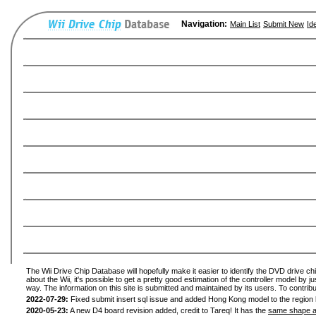
Navigation:
Main List
Submit New
Id
The Wii Drive Chip Database will hopefully make it easier to identify the DVD drive ch
about the Wii, it's possible to get a pretty good estimation of the controller model by 
way. The information on this site is submitted and maintained by its users. To contribu
2022-07-29:
Fixed submit insert sql issue and added Hong Kong model to the region l
2020-05-23:
A new D4 board revision added, credit to Tareq! It has the
same shape a