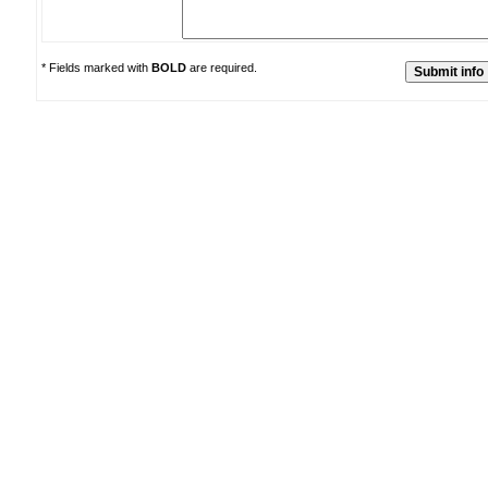
* Fields marked with
BOLD
are required.