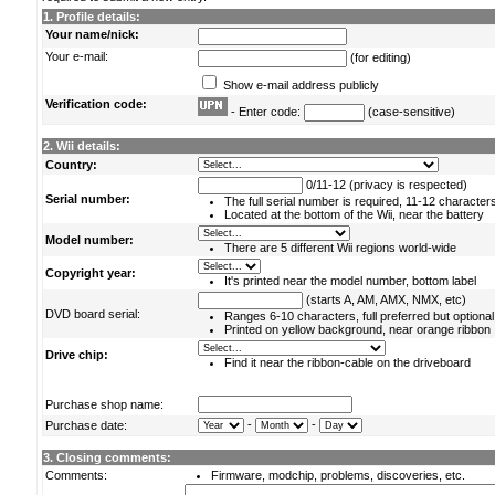
1. Profile details:
Your name/nick:
Your e-mail:
(for editing)
Show e-mail address publicly
Verification code:
- Enter code:
(case-sensitive)
2. Wii details:
Country:
0/11-12 (privacy is respected)
Serial number:
The full serial number is required, 11-12 character
Located at the bottom of the Wii, near the battery
Model number:
There are 5 different Wii regions world-wide
Copyright year:
It's printed near the model number, bottom label
(starts A, AM, AMX, NMX, etc)
DVD board serial:
Ranges 6-10 characters, full preferred but optional
Printed on yellow background, near orange ribbon
Drive chip:
Find it near the ribbon-cable on the driveboard
Purchase shop name:
-
-
Purchase date:
3. Closing comments:
Comments:
Firmware, modchip, problems, discoveries, etc.