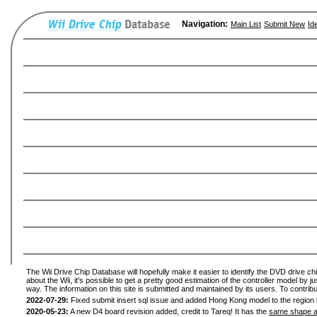
Navigation:
Main List
Submit New
Id
The Wii Drive Chip Database will hopefully make it easier to identify the DVD drive ch
about the Wii, it's possible to get a pretty good estimation of the controller model by 
way. The information on this site is submitted and maintained by its users. To contribu
2022-07-29:
Fixed submit insert sql issue and added Hong Kong model to the region l
2020-05-23:
A new D4 board revision added, credit to Tareq! It has the
same shape a