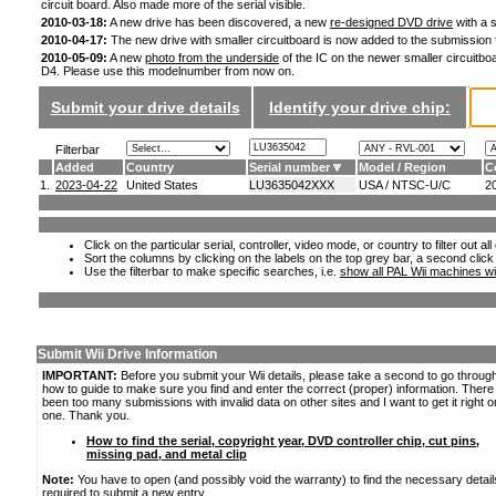
circuit board. Also made more of the serial visible.
2010-03-18:
A new drive has been discovered, a new
re-designed DVD drive
with a s
2010-04-17:
The new drive with smaller circuitboard is now added to the submission
2010-05-09:
A new
photo from the underside
of the IC on the newer smaller circuitboa
D4. Please use this modelnumber from now on.
Submit your drive details
Identify your drive chip:
Filterbar
Added
Country
Serial number
Model / Region
C
1.
2023-04-22
United States
LU3635042XXX
USA / NTSC-U/C
2
Click on the particular serial, controller, video mode, or country to filter out a
Sort the columns by clicking on the labels on the top grey bar, a second click
Use the filterbar to make specific searches, i.e.
show all PAL Wii machines wi
Submit Wii Drive Information
IMPORTANT:
Before you submit your Wii details, please take a second to go throug
how to guide to make sure you find and enter the correct (proper) information. Ther
been too many submissions with invalid data on other sites and I want to get it right o
one. Thank you.
How to find the serial, copyright year, DVD controller chip, cut pins,
missing pad, and metal clip
Note:
You have to open (and possibly void the warranty) to find the necessary detail
required to submit a new entry.