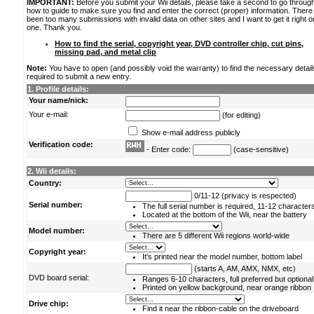
IMPORTANT:
Before you submit your Wii details, please take a second to go throug
how to guide to make sure you find and enter the correct (proper) information. Ther
been too many submissions with invalid data on other sites and I want to get it right o
one. Thank you.
How to find the serial, copyright year, DVD controller chip, cut pins,
missing pad, and metal clip
Note:
You have to open (and possibly void the warranty) to find the necessary detail
required to submit a new entry.
1. Profile details:
Your name/nick:
Your e-mail:
(for editing)
Show e-mail address publicly
Verification code:
- Enter code:
(case-sensitive)
2. Wii details:
Country:
0/11-12 (privacy is respected)
Serial number:
The full serial number is required, 11-12 character
Located at the bottom of the Wii, near the battery
Model number:
There are 5 different Wii regions world-wide
Copyright year:
It's printed near the model number, bottom label
(starts A, AM, AMX, NMX, etc)
DVD board serial:
Ranges 6-10 characters, full preferred but optional
Printed on yellow background, near orange ribbon
Drive chip:
Find it near the ribbon-cable on the driveboard