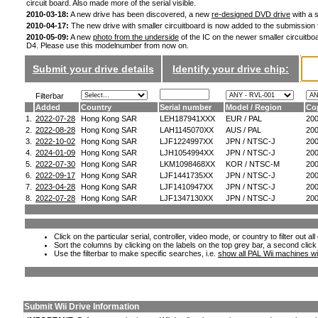
circuit board. Also made more of the serial visible.
2010-03-18:
A new drive has been discovered, a new
re-designed DVD drive
with a s
2010-04-17:
The new drive with smaller circuitboard is now added to the submission
2010-05-09:
A new
photo from the underside
of the IC on the newer smaller circuitboa
D4. Please use this modelnumber from now on.
Submit your drive details
Identify your drive chip:
Filterbar
Added
Country
Serial number
Model / Region
Co
1.
2022-07-28
Hong Kong SAR
LEH187941XXX
EUR / PAL
20
2.
2022-08-28
Hong Kong SAR
LAH1145070XX
AUS / PAL
20
3.
2022-10-02
Hong Kong SAR
LJF1224997XX
JPN / NTSC-J
20
4.
2024-01-09
Hong Kong SAR
LJH1054994XX
JPN / NTSC-J
20
5.
2022-07-30
Hong Kong SAR
LKM1098468XX
KOR / NTSC-M
20
6.
2022-09-17
Hong Kong SAR
LJF1441735XX
JPN / NTSC-J
20
7.
2023-04-28
Hong Kong SAR
LJF1410947XX
JPN / NTSC-J
20
8.
2022-07-28
Hong Kong SAR
LJF1347130XX
JPN / NTSC-J
20
Click on the particular serial, controller, video mode, or country to filter out a
Sort the columns by clicking on the labels on the top grey bar, a second click
Use the filterbar to make specific searches, i.e.
show all PAL Wii machines wi
Submit Wii Drive Information