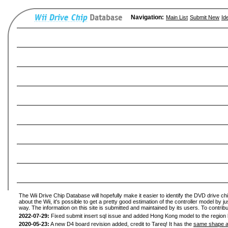
Navigation:
Main List
Submit New
Id
The Wii Drive Chip Database will hopefully make it easier to identify the DVD drive ch
about the Wii, it's possible to get a pretty good estimation of the controller model by 
way. The information on this site is submitted and maintained by its users. To contribu
2022-07-29:
Fixed submit insert sql issue and added Hong Kong model to the region l
2020-05-23:
A new D4 board revision added, credit to Tareq! It has the
same shape a