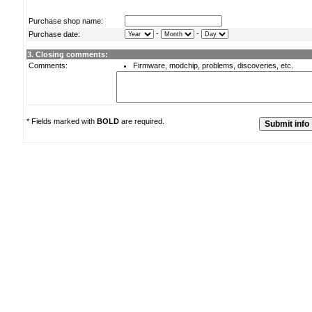
Purchase shop name:
-
-
Purchase date:
3. Closing comments:
Comments:
Firmware, modchip, problems, discoveries, etc.
* Fields marked with
BOLD
are required.