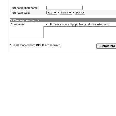
Purchase shop name:
-
-
Purchase date:
3. Closing comments:
Comments:
Firmware, modchip, problems, discoveries, etc.
* Fields marked with
BOLD
are required.