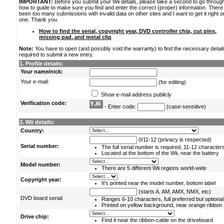
IMPORTANT:
Before you submit your Wii details, please take a second to go throug
how to guide to make sure you find and enter the correct (proper) information. Ther
been too many submissions with invalid data on other sites and I want to get it right o
one. Thank you.
How to find the serial, copyright year, DVD controller chip, cut pins,
missing pad, and metal clip
Note:
You have to open (and possibly void the warranty) to find the necessary detail
required to submit a new entry.
1. Profile details:
Your name/nick:
Your e-mail:
(for editing)
Show e-mail address publicly
Verification code:
- Enter code:
(case-sensitive)
2. Wii details:
Country:
0/11-12 (privacy is respected)
Serial number:
The full serial number is required, 11-12 character
Located at the bottom of the Wii, near the battery
Model number:
There are 5 different Wii regions world-wide
Copyright year:
It's printed near the model number, bottom label
(starts A, AM, AMX, NMX, etc)
DVD board serial:
Ranges 6-10 characters, full preferred but optional
Printed on yellow background, near orange ribbon
Drive chip:
Find it near the ribbon-cable on the driveboard