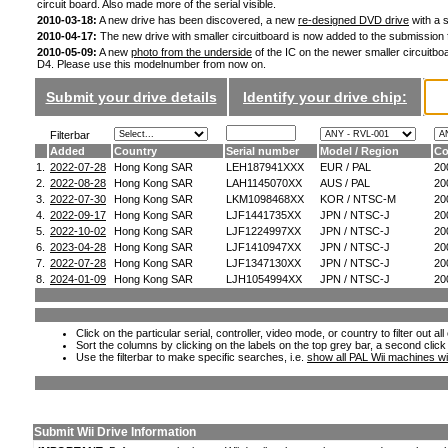
circuit board. Also made more of the serial visible.
2010-03-18:
A new drive has been discovered, a new
re-designed DVD drive
with a s
2010-04-17:
The new drive with smaller circuitboard is now added to the submission
2010-05-09:
A new
photo from the underside
of the IC on the newer smaller circuitboa
D4. Please use this modelnumber from now on.
Submit your drive details
Identify your drive chip:
Filterbar
Added
Country
Serial number
Model / Region
Co
1.
2022-07-28
Hong Kong SAR
LEH187941XXX
EUR / PAL
20
2.
2022-08-28
Hong Kong SAR
LAH1145070XX
AUS / PAL
20
3.
2022-07-30
Hong Kong SAR
LKM1098468XX
KOR / NTSC-M
20
4.
2022-09-17
Hong Kong SAR
LJF1441735XX
JPN / NTSC-J
20
5.
2022-10-02
Hong Kong SAR
LJF1224997XX
JPN / NTSC-J
20
6.
2023-04-28
Hong Kong SAR
LJF1410947XX
JPN / NTSC-J
20
7.
2022-07-28
Hong Kong SAR
LJF1347130XX
JPN / NTSC-J
20
8.
2024-01-09
Hong Kong SAR
LJH1054994XX
JPN / NTSC-J
20
Click on the particular serial, controller, video mode, or country to filter out a
Sort the columns by clicking on the labels on the top grey bar, a second click
Use the filterbar to make specific searches, i.e.
show all PAL Wii machines wi
Submit Wii Drive Information