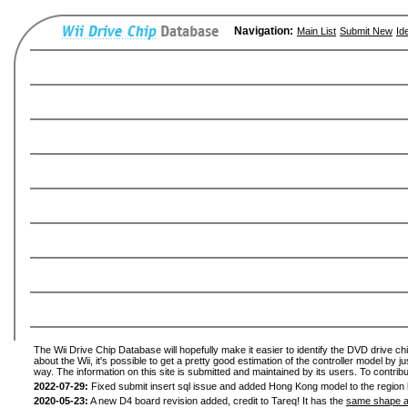
Navigation:
Main List
Submit New
Id
The Wii Drive Chip Database will hopefully make it easier to identify the DVD drive ch
about the Wii, it's possible to get a pretty good estimation of the controller model by 
way. The information on this site is submitted and maintained by its users. To contribu
2022-07-29:
Fixed submit insert sql issue and added Hong Kong model to the region l
2020-05-23:
A new D4 board revision added, credit to Tareq! It has the
same shape a