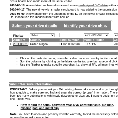
circuit board. Also made more of the serial visible.
2010-03-18:
A new drive has been discovered, a new
re-designed DVD drive
with a s
2010-04-17:
The new drive with smaller circuitboard is now added to the submission
2010-05-09:
A new
photo from the underside
of the IC on the newer smaller circuitboa
D4. Please use this modelnumber from now on.
Submit your drive details
Identify your drive chip:
Filterbar
Added
Country
Serial number
Model / Region
Co
1.
2011-08-21
United Kingdo..
LEH2506023XX
EUR / PAL
20
Click on the particular serial, controller, video mode, or country to filter out a
Sort the columns by clicking on the labels on the top grey bar, a second click
Use the filterbar to make specific searches, i.e.
show all PAL Wii machines wi
Submit Wii Drive Information
IMPORTANT:
Before you submit your Wii details, please take a second to go throug
how to guide to make sure you find and enter the correct (proper) information. Ther
been too many submissions with invalid data on other sites and I want to get it right o
one. Thank you.
How to find the serial, copyright year, DVD controller chip, cut pins,
missing pad, and metal clip
Note:
You have to open (and possibly void the warranty) to find the necessary detail
required to submit a new entry.