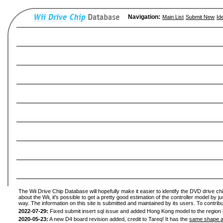
Navigation:
Main List
Submit New
Id
The Wii Drive Chip Database will hopefully make it easier to identify the DVD drive ch
about the Wii, it's possible to get a pretty good estimation of the controller model by 
way. The information on this site is submitted and maintained by its users. To contribu
2022-07-29:
Fixed submit insert sql issue and added Hong Kong model to the region l
2020-05-23:
A new D4 board revision added, credit to Tareq! It has the
same shape a