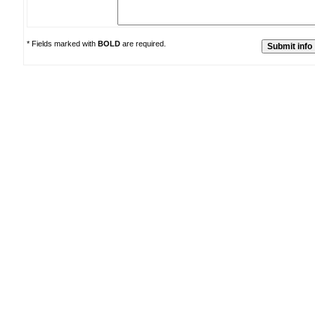
* Fields marked with
BOLD
are required.