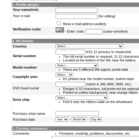
1. Profile details:
Your name/nick:
Your e-mail:
(for editing)
Show e-mail address publicly
Verification code:
- Enter code:
(case-sensitive)
2. Wii details:
Country:
0/11-12 (privacy is respected)
Serial number:
The full serial number is required, 11-12 character
Located at the bottom of the Wii, near the battery
Model number:
There are 5 different Wii regions world-wide
Copyright year:
It's printed near the model number, bottom label
(starts A, AM, AMX, NMX, etc)
DVD board serial:
Ranges 6-10 characters, full preferred but optional
Printed on yellow background, near orange ribbon
Drive chip:
Find it near the ribbon-cable on the driveboard
Purchase shop name:
-
-
Purchase date:
3. Closing comments:
Comments:
Firmware, modchip, problems, discoveries, etc.