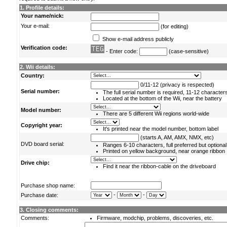
1. Profile details:
Your name/nick:
Your e-mail:
(for editing)
Show e-mail address publicly
Verification code:
- Enter code:
(case-sensitive)
2. Wii details:
Country:
0/11-12 (privacy is respected)
Serial number:
The full serial number is required, 11-12 character
Located at the bottom of the Wii, near the battery
Model number:
There are 5 different Wii regions world-wide
Copyright year:
It's printed near the model number, bottom label
(starts A, AM, AMX, NMX, etc)
DVD board serial:
Ranges 6-10 characters, full preferred but optional
Printed on yellow background, near orange ribbon
Drive chip:
Find it near the ribbon-cable on the driveboard
Purchase shop name:
-
-
Purchase date:
3. Closing comments:
Comments:
Firmware, modchip, problems, discoveries, etc.