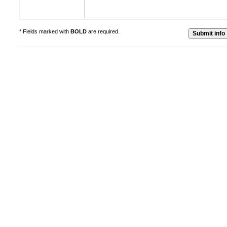
* Fields marked with
BOLD
are required.