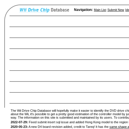
Navigation:
Main List
Submit New
Id
The Wii Drive Chip Database will hopefully make it easier to identify the DVD drive ch
about the Wii, it's possible to get a pretty good estimation of the controller model by 
way. The information on this site is submitted and maintained by its users. To contribu
2022-07-29:
Fixed submit insert sql issue and added Hong Kong model to the region l
2020-05-23:
A new D4 board revision added, credit to Tareq! It has the
same shape a