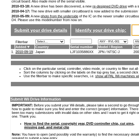
circuit board. Also made more of the serial visible.
2010-03-18:
A new drive has been discovered, a new
re-designed DVD drive
with a s
2010-04-17:
The new drive with smaller circuitboard is now added to the submission
2010-05-09:
A new
photo from the underside
of the IC on the newer smaller circuitboa
D4. Please use this modelnumber from now on.
Submit your drive details
Identify your drive chip:
Filterbar
Added
Country
Serial number
Model / Region
Cop
1.
2010-09-19
Japan
LJF1035886XX
JPN / NTSC-J
200
Click on the particular serial, controller, video mode, or country to filter out a
Sort the columns by clicking on the labels on the top grey bar, a second click
Use the filterbar to make specific searches, i.e.
show all PAL Wii machines wi
Submit Wii Drive Information
IMPORTANT:
Before you submit your Wii details, please take a second to go throug
how to guide to make sure you find and enter the correct (proper) information. Ther
been too many submissions with invalid data on other sites and I want to get it right o
one. Thank you.
How to find the serial, copyright year, DVD controller chip, cut pins,
missing pad, and metal clip
Note:
You have to open (and possibly void the warranty) to find the necessary detail
required to submit a new entry.