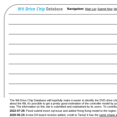
Navigation:
Main List
Submit New
Id
The Wii Drive Chip Database will hopefully make it easier to identify the DVD drive ch
about the Wii, it's possible to get a pretty good estimation of the controller model by 
way. The information on this site is submitted and maintained by its users. To contribu
2022-07-29:
Fixed submit insert sql issue and added Hong Kong model to the region l
2020-05-23:
A new D4 board revision added, credit to Tareq! It has the
same shape a