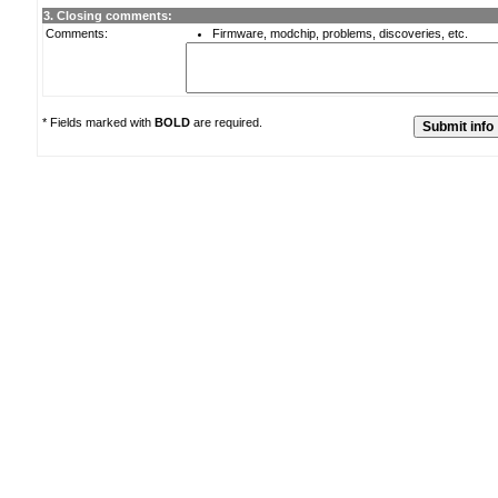
3. Closing comments:
Comments:
Firmware, modchip, problems, discoveries, etc.
* Fields marked with
BOLD
are required.