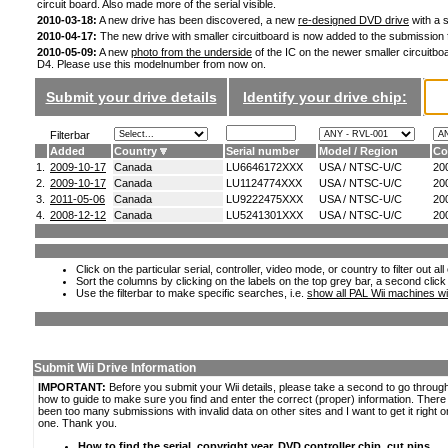
circuit board. Also made more of the serial visible.
2010-03-18:
A new drive has been discovered, a new
re-designed DVD drive
with a s
2010-04-17:
The new drive with smaller circuitboard is now added to the submission
2010-05-09:
A new
photo from the underside
of the IC on the newer smaller circuitboa
D4. Please use this modelnumber from now on.
Submit your drive details
Identify your drive chip:
Filterbar
Added
Country
Serial number
Model / Region
Co
1.
2009-10-17
Canada
LU6646172XXX
USA / NTSC-U/C
20
2.
2009-10-17
Canada
LU1124774XXX
USA / NTSC-U/C
20
3.
2011-05-06
Canada
LU9222475XXX
USA / NTSC-U/C
20
4.
2008-12-12
Canada
LU5241301XXX
USA / NTSC-U/C
20
Click on the particular serial, controller, video mode, or country to filter out a
Sort the columns by clicking on the labels on the top grey bar, a second click
Use the filterbar to make specific searches, i.e.
show all PAL Wii machines wi
Submit Wii Drive Information
IMPORTANT:
Before you submit your Wii details, please take a second to go throug
how to guide to make sure you find and enter the correct (proper) information. Ther
been too many submissions with invalid data on other sites and I want to get it right o
one. Thank you.
How to find the serial, copyright year, DVD controller chip, cut pins,