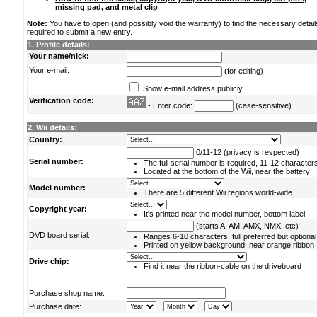
missing pad, and metal clip
Note:
You have to open (and possibly void the warranty) to find the necessary detail
required to submit a new entry.
1. Profile details:
Your name/nick:
Your e-mail:
(for editing)
Show e-mail address publicly
Verification code:
- Enter code:
(case-sensitive)
2. Wii details:
Country:
0/11-12 (privacy is respected)
Serial number:
The full serial number is required, 11-12 character
Located at the bottom of the Wii, near the battery
Model number:
There are 5 different Wii regions world-wide
Copyright year:
It's printed near the model number, bottom label
(starts A, AM, AMX, NMX, etc)
DVD board serial:
Ranges 6-10 characters, full preferred but optional
Printed on yellow background, near orange ribbon
Drive chip:
Find it near the ribbon-cable on the driveboard
Purchase shop name:
-
-
Purchase date: