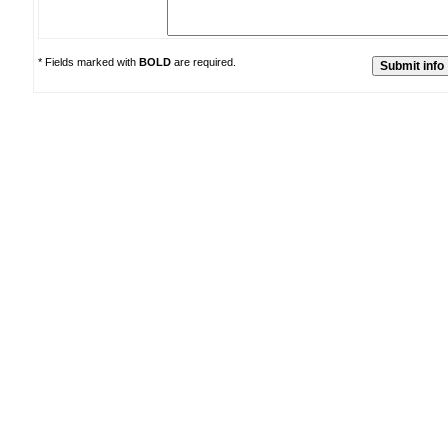
* Fields marked with
BOLD
are required.