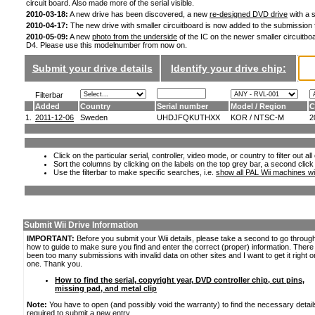
circuit board. Also made more of the serial visible.
2010-03-18:
A new drive has been discovered, a new
re-designed DVD drive
with a s
2010-04-17:
The new drive with smaller circuitboard is now added to the submission
2010-05-09:
A new
photo from the underside
of the IC on the newer smaller circuitboa
D4. Please use this modelnumber from now on.
Submit your drive details
Identify your drive chip:
Filterbar
Added
Country
Serial number
Model / Region
C
1.
2011-12-06
Sweden
UHDJFQKUTHXX
KOR / NTSC-M
2
Click on the particular serial, controller, video mode, or country to filter out a
Sort the columns by clicking on the labels on the top grey bar, a second click
Use the filterbar to make specific searches, i.e.
show all PAL Wii machines wi
Submit Wii Drive Information
IMPORTANT:
Before you submit your Wii details, please take a second to go throug
how to guide to make sure you find and enter the correct (proper) information. Ther
been too many submissions with invalid data on other sites and I want to get it right o
one. Thank you.
How to find the serial, copyright year, DVD controller chip, cut pins,
missing pad, and metal clip
Note:
You have to open (and possibly void the warranty) to find the necessary detail
required to submit a new entry.