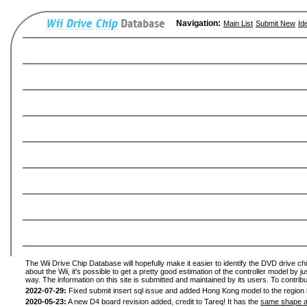
Navigation:
Main List
Submit New
Id
The Wii Drive Chip Database will hopefully make it easier to identify the DVD drive ch
about the Wii, it's possible to get a pretty good estimation of the controller model by 
way. The information on this site is submitted and maintained by its users. To contribu
2022-07-29:
Fixed submit insert sql issue and added Hong Kong model to the region l
2020-05-23:
A new D4 board revision added, credit to Tareq! It has the
same shape a