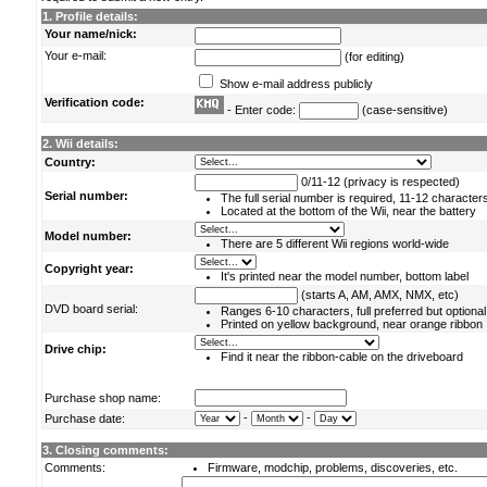
1. Profile details:
Your name/nick:
Your e-mail:
(for editing)
Show e-mail address publicly
Verification code:
- Enter code:
(case-sensitive)
2. Wii details:
Country:
0/11-12 (privacy is respected)
Serial number:
The full serial number is required, 11-12 character
Located at the bottom of the Wii, near the battery
Model number:
There are 5 different Wii regions world-wide
Copyright year:
It's printed near the model number, bottom label
(starts A, AM, AMX, NMX, etc)
DVD board serial:
Ranges 6-10 characters, full preferred but optional
Printed on yellow background, near orange ribbon
Drive chip:
Find it near the ribbon-cable on the driveboard
Purchase shop name:
-
-
Purchase date:
3. Closing comments:
Comments:
Firmware, modchip, problems, discoveries, etc.