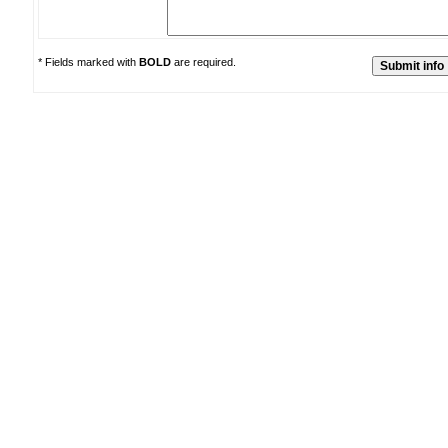
* Fields marked with
BOLD
are required.