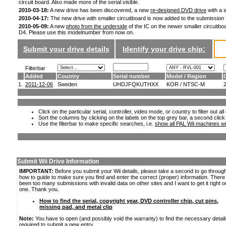
circuit board. Also made more of the serial visible.
2010-03-18:
A new drive has been discovered, a new
re-designed DVD drive
with a s
2010-04-17:
The new drive with smaller circuitboard is now added to the submission
2010-05-09:
A new
photo from the underside
of the IC on the newer smaller circuitboa
D4. Please use this modelnumber from now on.
Submit your drive details
Identify your drive chip:
Filterbar
Added
Country
Serial number
Model / Region
1.
2011-12-06
Sweden
UHDJFQKUTHXX
KOR / NTSC-M
Click on the particular serial, controller, video mode, or country to filter out a
Sort the columns by clicking on the labels on the top grey bar, a second click
Use the filterbar to make specific searches, i.e.
show all PAL Wii machines wi
Submit Wii Drive Information
IMPORTANT:
Before you submit your Wii details, please take a second to go throug
how to guide to make sure you find and enter the correct (proper) information. Ther
been too many submissions with invalid data on other sites and I want to get it right o
one. Thank you.
How to find the serial, copyright year, DVD controller chip, cut pins,
missing pad, and metal clip
Note:
You have to open (and possibly void the warranty) to find the necessary detail
required to submit a new entry.