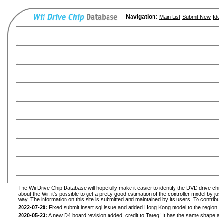
Navigation:
Main List
Submit New
Id
The Wii Drive Chip Database will hopefully make it easier to identify the DVD drive ch
about the Wii, it's possible to get a pretty good estimation of the controller model by 
way. The information on this site is submitted and maintained by its users. To contribu
2022-07-29:
Fixed submit insert sql issue and added Hong Kong model to the region l
2020-05-23:
A new D4 board revision added, credit to Tareq! It has the
same shape a