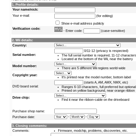
1. Profile details:
Your name/nick:
Your e-mail:
(for editing)
Show e-mail address publicly
Verification code:
- Enter code:
(case-sensitive)
2. Wii details:
Country:
0/11-12 (privacy is respected)
Serial number:
The full serial number is required, 11-12 character
Located at the bottom of the Wii, near the battery
Model number:
There are 5 different Wii regions world-wide
Copyright year:
It's printed near the model number, bottom label
(starts A, AM, AMX, NMX, etc)
DVD board serial:
Ranges 6-10 characters, full preferred but optional
Printed on yellow background, near orange ribbon
Drive chip:
Find it near the ribbon-cable on the driveboard
Purchase shop name:
-
-
Purchase date:
3. Closing comments:
Comments:
Firmware, modchip, problems, discoveries, etc.