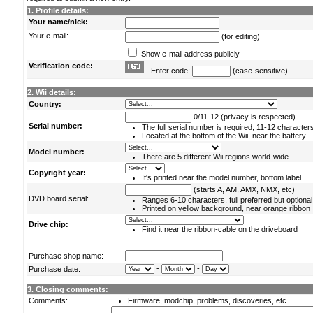
1. Profile details:
Your name/nick:
Your e-mail:
(for editing)
Show e-mail address publicly
Verification code:
- Enter code:
(case-sensitive)
2. Wii details:
Country:
0/11-12 (privacy is respected)
Serial number:
The full serial number is required, 11-12 character
Located at the bottom of the Wii, near the battery
Model number:
There are 5 different Wii regions world-wide
Copyright year:
It's printed near the model number, bottom label
(starts A, AM, AMX, NMX, etc)
DVD board serial:
Ranges 6-10 characters, full preferred but optional
Printed on yellow background, near orange ribbon
Drive chip:
Find it near the ribbon-cable on the driveboard
Purchase shop name:
-
-
Purchase date:
3. Closing comments:
Comments:
Firmware, modchip, problems, discoveries, etc.