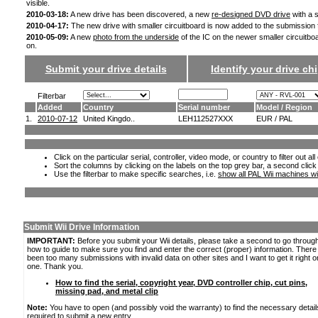
visible.
2010-03-18:
A new drive has been discovered, a new
re-designed DVD drive
with a s
2010-04-17:
The new drive with smaller circuitboard is now added to the submission
2010-05-09:
A new
photo from the underside
of the IC on the newer smaller circuitbo
on.
Submit your drive details
Identify your drive chi
Filterbar
Added
Country
Serial number
Model / Region
1.
2010-07-12
United Kingdo..
LEH112527XXX
EUR / PAL
Click on the particular serial, controller, video mode, or country to filter out a
Sort the columns by clicking on the labels on the top grey bar, a second click
Use the filterbar to make specific searches, i.e.
show all PAL Wii machines wi
Submit Wii Drive Information
IMPORTANT:
Before you submit your Wii details, please take a second to go throug
how to guide to make sure you find and enter the correct (proper) information. Ther
been too many submissions with invalid data on other sites and I want to get it right o
one. Thank you.
How to find the serial, copyright year, DVD controller chip, cut pins,
missing pad, and metal clip
Note:
You have to open (and possibly void the warranty) to find the necessary detail
required to submit a new entry.