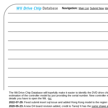
Navigation:
Main List
Submit New
Id
The Wii Drive Chip Database will hopefully make it easier to identify the DVD drive chi
estimation of the controller model by just providing the serial number. New controller 
details you have to open the Wii. -
ivc
2022-07-29:
Fixed submit insert sql issue and added Hong Kong model to the region l
2020-05-23:
A new D4 board revision added, credit to Tareq! It has the
same shape a