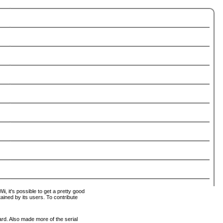
i, it's possible to get a pretty good
tained by its users. To contribute
ard. Also made more of the serial