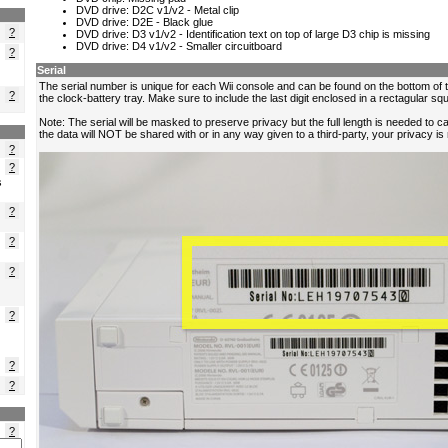
?
?
?
?
?
s
?
?
?
?
?
?
?