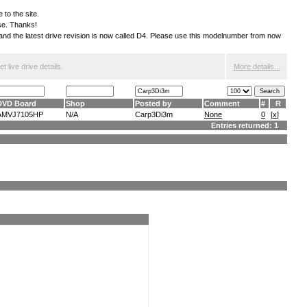
 to the site.
ese. Thanks!
S and the latest drive revision is now called D4. Please use this modelnumber from now
 live drive details.
More details...
DVD Board
Shop
Posted by
Comment
#
R
AMVJ7105HP
N/A
Carp3Di3m
None
0
[
x
]
Entries returned: 1