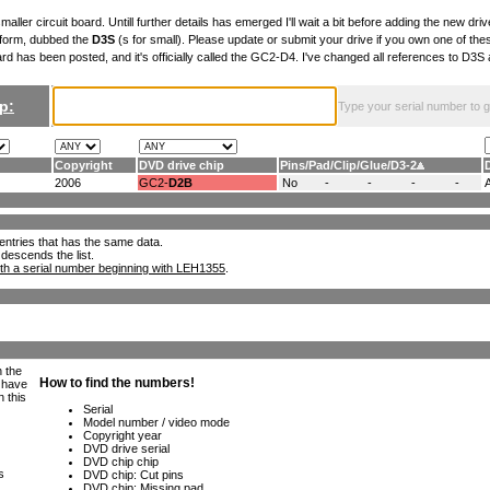
maller circuit board. Untill further details has emerged I'll wait a bit before adding the new drive
 form, dubbed the
D3S
(s for small). Please update or submit your drive if you own one of th
ard has been posted, and it's officially called the GC2-D4. I've changed all references to D3
p:
Type your serial number to get
Copyright
DVD drive chip
Pins
/
Pad
/
Clip
/
Glue
/
D3-2
2006
GC2-
D2B
No
-
-
-
-
ll entries that has the same data.
 descends the list.
th a serial number beginning with LEH1355
.
h the
e have
n this
s