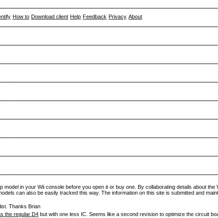
entify
How to
Download client
Help
Feedback
Privacy
About
p model in your Wii console before you open it or buy one. By collaborating details about the Wi
models can also be easily tracked this way. The information on this site is submitted and main
ist. Thanks Brian
s the regular D4
but with one less IC. Seems like a second revision to optimize the circuit bo