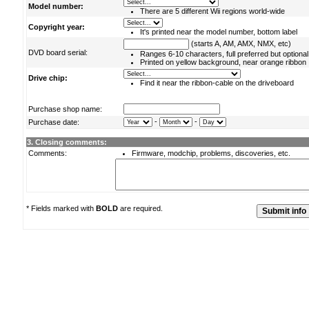
Model number:
There are 5 different Wii regions world-wide
Copyright year:
It's printed near the model number, bottom label
(starts A, AM, AMX, NMX, etc)
DVD board serial:
Ranges 6-10 characters, full preferred but optional
Printed on yellow background, near orange ribbon
Drive chip:
Find it near the ribbon-cable on the driveboard
Purchase shop name:
-
-
Purchase date:
3. Closing comments:
Comments:
Firmware, modchip, problems, discoveries, etc.
* Fields marked with
BOLD
are required.