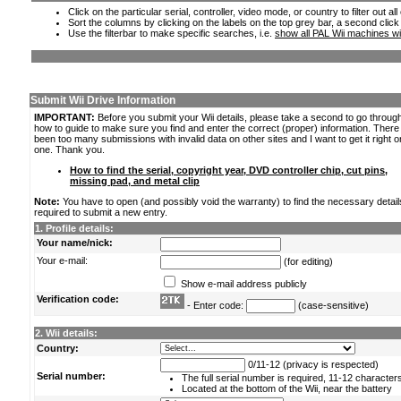
Click on the particular serial, controller, video mode, or country to filter out a
Sort the columns by clicking on the labels on the top grey bar, a second click
Use the filterbar to make specific searches, i.e.
show all PAL Wii machines wi
Submit Wii Drive Information
IMPORTANT:
Before you submit your Wii details, please take a second to go throug
how to guide to make sure you find and enter the correct (proper) information. Ther
been too many submissions with invalid data on other sites and I want to get it right o
one. Thank you.
How to find the serial, copyright year, DVD controller chip, cut pins,
missing pad, and metal clip
Note:
You have to open (and possibly void the warranty) to find the necessary detail
required to submit a new entry.
1. Profile details:
Your name/nick:
Your e-mail:
(for editing)
Show e-mail address publicly
Verification code:
- Enter code:
(case-sensitive)
2. Wii details:
Country:
0/11-12 (privacy is respected)
Serial number:
The full serial number is required, 11-12 character
Located at the bottom of the Wii, near the battery