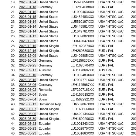
19.
2026-01-24
United States
LU5820656XXX
USA / NTSC-U/C
20
20.
2026-01-18
Germany
LEH2964088XX
EUR / PAL
20
21.
2026-01-16
United States
LU1009463XXX
USA / NTSC-U/C
20
22.
2026-01-15
United States
LU3454483XXX
USA / NTSC-U/C
20
23.
2026-01-14
United States
LU5510197XXX
USA / NTSC-U/C
20
24.
2026-01-14
United States
LU5445581XXX
USA / NTSC-U/C
20
25.
2026-01-14
United States
LU1049761XXX
USA / NTSC-U/C
20
26.
2026-01-13
United States
LU1002882XXX
USA / NTSC-U/C
20
27.
2025-12-30
United States
LU3442047XXX
USA / NTSC-U/C
20
28.
2025-12-16
United Kingdo..
LEH1420874XX
EUR / PAL
20
29.
2025-12-16
United Kingdo..
LEH2693800XX
EUR / PAL
20
30.
2025-12-09
United States
LU3409805XXX
USA / NTSC-U/C
20
31.
2025-10-02
Germany
LEF1156203XX
EUR / PAL
20
32.
2025-09-25
Germany
LEH1070704XX
EUR / PAL
20
33.
2025-09-17
Australia
LAH1178682XX
AUS / PAL
20
34.
2025-09-10
Germany
LU1002483XXX
USA / NTSC-U/C
20
35.
2025-08-16
United States
LU7094771XXX
USA / NTSC-U/C
20
36.
2025-08-06
Germany
LEH1145987XX
EUR / PAL
20
37.
2025-08-02
Romania
LEF2207161XX
EUR / PAL
20
38.
2025-07-04
Spain
LEH1585152XX
EUR / PAL
20
39.
2025-07-04
Spain
LEH5029921XX
EUR / PAL
20
40.
2025-06-13
Dominican Rep..
LU6537867XXX
USA / NTSC-U/C
20
41.
2025-06-07
United Kingdo..
LEH1608660XX
EUR / PAL
20
42.
2025-06-06
United States
LU6429134XXX
USA / NTSC-U/C
20
43.
2025-05-30
United Kingdo..
LEH1899206XX
EUR / PAL
20
44.
2025-05-23
Ecuador
LU1001343XXX
USA / NTSC-U/C
20
45.
2025-05-23
Ecuador
LU1002870XXX
USA / NTSC-U/C
20
46.
2025-05-23
Ecuador
LU1001663XXX
USA / NTSC-U/C
20