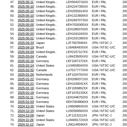
47.
2025-05-11
United Kingdo..
LEH5043716XX
EUR / PAL
20
48.
2025-05-10
United Kingdo..
LEH2247355XX
EUR / PAL
20
49.
2025-05-10
United Kingdo..
LEH2555914XX
EUR / PAL
20
50.
2025-05-10
United Kingdo..
LEH1323809XX
EUR / PAL
20
51.
2025-05-10
United Kingdo..
LEH2697073XX
EUR / PAL
20
52.
2025-05-05
United Kingdo..
KEH7028305XX
EUR / PAL
20
53.
2025-05-03
United Kingdo..
LEH1080370XX
EUR / PAL
20
54.
2025-05-03
United Kingdo..
LEH1041043XX
EUR / PAL
20
55.
2025-05-01
United Kingdo..
LEH1031390XX
EUR / PAL
20
56.
2025-04-24
Japan
LJF7007840XX
JPN / NTSC-J
20
57.
2025-04-19
Brazil
LU6406493XXX
USA / NTSC-U/C
20
58.
2025-04-04
United Kingdo..
LEH2157117XX
EUR / PAL
20
59.
2025-03-04
Canada
LU8423505XXX
USA / NTSC-U/C
20
60.
2025-02-16
Germany
LEF1007272XX
EUR / PAL
20
61.
2025-02-14
United States
LU3455804XXX
USA / NTSC-U/C
20
62.
2025-02-02
Canada
LU7017777XXX
USA / NTSC-U/C
20
63.
2025-01-26
Netherlands
LEF102476XXX
EUR / PAL
20
64.
2025-01-22
Germany
LEH2060371XX
EUR / PAL
20
65.
2025-01-21
Germany
LEH1100041XX
EUR / PAL
20
66.
2025-01-18
Germany
LEF1059852XX
EUR / PAL
20
67.
2025-01-18
Germany
LEF1076133XX
EUR / PAL
20
68.
2025-01-11
Germany
LEH2446702XX
EUR / PAL
20
69.
2025-01-03
Germany
KEH7004806XX
EUR / PAL
20
70.
2024-12-25
United States
LU9609864XXX
USA / NTSC-U/C
20
71.
2024-12-19
United States
LU9256956XXX
USA / NTSC-U/C
20
72.
2024-12-09
Japan
LJF1313211XX
JPN / NTSC-J
20
73.
2024-11-26
United States
LU8409172XXX
USA / NTSC-U/C
20
74.
2024-11-12
Japan
LJM1149049XX
JPN / NTSC-J
20