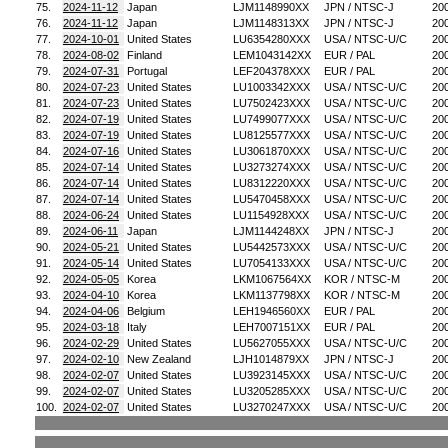
75.
2024-11-12
Japan
LJM1148990XX
JPN / NTSC-J
20
76.
2024-11-12
Japan
LJM1148313XX
JPN / NTSC-J
20
77.
2024-10-01
United States
LU6354280XXX
USA / NTSC-U/C
20
78.
2024-08-02
Finland
LEM1043142XX
EUR / PAL
20
79.
2024-07-31
Portugal
LEF204378XXX
EUR / PAL
20
80.
2024-07-23
United States
LU1003342XXX
USA / NTSC-U/C
20
81.
2024-07-23
United States
LU7502423XXX
USA / NTSC-U/C
20
82.
2024-07-19
United States
LU7499077XXX
USA / NTSC-U/C
20
83.
2024-07-19
United States
LU8125577XXX
USA / NTSC-U/C
20
84.
2024-07-16
United States
LU3061870XXX
USA / NTSC-U/C
20
85.
2024-07-14
United States
LU3273274XXX
USA / NTSC-U/C
20
86.
2024-07-14
United States
LU8312220XXX
USA / NTSC-U/C
20
87.
2024-07-14
United States
LU5470458XXX
USA / NTSC-U/C
20
88.
2024-06-24
United States
LU1154928XXX
USA / NTSC-U/C
20
89.
2024-06-11
Japan
LJM1144248XX
JPN / NTSC-J
20
90.
2024-05-21
United States
LU5442573XXX
USA / NTSC-U/C
20
91.
2024-05-14
United States
LU7054133XXX
USA / NTSC-U/C
20
92.
2024-05-05
Korea
LKM1067564XX
KOR / NTSC-M
20
93.
2024-04-10
Korea
LKM1137798XX
KOR / NTSC-M
20
94.
2024-04-06
Belgium
LEH1946560XX
EUR / PAL
20
95.
2024-03-18
Italy
LEH7007151XX
EUR / PAL
20
96.
2024-02-29
United States
LU5627055XXX
USA / NTSC-U/C
20
97.
2024-02-10
New Zealand
LJH1014879XX
JPN / NTSC-J
20
98.
2024-02-07
United States
LU3923145XXX
USA / NTSC-U/C
20
99.
2024-02-07
United States
LU3205285XXX
USA / NTSC-U/C
20
100.
2024-02-07
United States
LU3270247XXX
USA / NTSC-U/C
20