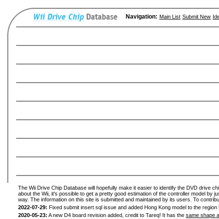
Navigation:
Main List
Submit New
Id
The Wii Drive Chip Database will hopefully make it easier to identify the DVD drive ch
about the Wii, it's possible to get a pretty good estimation of the controller model by 
way. The information on this site is submitted and maintained by its users. To contribu
2022-07-29:
Fixed submit insert sql issue and added Hong Kong model to the region l
2020-05-23:
A new D4 board revision added, credit to Tareq! It has the
same shape a