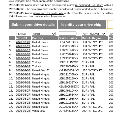
circuit board. Also made more of the serial visible.
2010-03-18:
A new drive has been discovered, a new
re-designed DVD drive
with a s
2010-04-17:
The new drive with smaller circuitboard is now added to the submission
2010-05-09:
A new
photo from the underside
of the IC on the newer smaller circuitboa
D4. Please use this modelnumber from now on.
Submit your drive details
Identify your drive chip:
Filterbar
Added
Country
Serial number
Model / Region
Co
1.
2026-07-20
United States
LU5477891XXX
USA / NTSC-U/C
20
2.
2026-07-19
United States
LU6606580XXX
USA / NTSC-U/C
20
3.
2026-06-17
United States
LU9229196XXX
USA / NTSC-U/C
20
4.
2026-06-03
United States
LU6573824XXX
USA / NTSC-U/C
20
5.
2026-06-03
United States
LU7233569XXX
USA / NTSC-U/C
20
6.
2026-04-28
Turkey
LEH1121155XX
EUR / PAL
20
7.
2026-04-24
Turkey
LEH2700925XX
EUR / PAL
20
8.
2026-04-08
United Arab E..
KMH7000544XX
USA / NTSC-U/C
20
9.
2026-04-03
United Kingdo..
LEH2210338XX
EUR / PAL
20
10.
2026-04-03
United Kingdo..
LEH1655280XX
EUR / PAL
20
11.
2026-04-03
United Kingdo..
LEH1566337XX
EUR / PAL
20
12.
2026-04-02
United Kingdo..
KEM5008885XX
EUR / PAL
20
13.
2026-03-27
United Kingdo..
LEH1498104XX
EUR / PAL
20
14.
2026-03-27
United Kingdo..
LEH1023654XX
EUR / PAL
20
15.
2026-03-27
United Kingdo..
LEH5079956XX
EUR / PAL
20
16.
2026-03-18
United Kingdo..
LEH1211656XX
EUR / PAL
20
17.
2026-03-10
United States
LU1000614XXX
USA / NTSC-U/C
20
18.
2026-01-28
Venezuela
LU7524823XXX
USA / NTSC-U/C
20