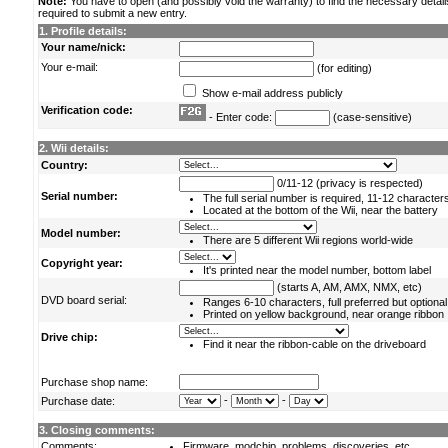
Note:
You have to open (and possibly void the warranty) to find the necessary detail
required to submit a new entry.
1. Profile details:
Your name/nick:
Your e-mail:
(for editing)
Show e-mail address publicly
Verification code:
- Enter code:
(case-sensitive)
2. Wii details:
Country:
0/11-12 (privacy is respected)
Serial number:
The full serial number is required, 11-12 character
Located at the bottom of the Wii, near the battery
Model number:
There are 5 different Wii regions world-wide
Copyright year:
It's printed near the model number, bottom label
(starts A, AM, AMX, NMX, etc)
DVD board serial:
Ranges 6-10 characters, full preferred but optional
Printed on yellow background, near orange ribbon
Drive chip:
Find it near the ribbon-cable on the driveboard
Purchase shop name:
-
-
Purchase date:
3. Closing comments:
Comments:
Firmware, modchip, problems, discoveries, etc.