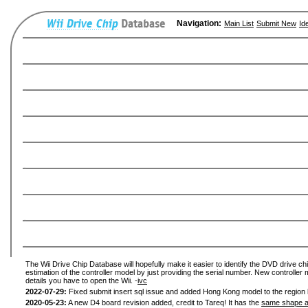
Navigation:
Main List
Submit New
Id
The Wii Drive Chip Database will hopefully make it easier to identify the DVD drive chi
estimation of the controller model by just providing the serial number. New controller 
details you have to open the Wii. -
ivc
2022-07-29:
Fixed submit insert sql issue and added Hong Kong model to the region l
2020-05-23:
A new D4 board revision added, credit to Tareq! It has the
same shape a