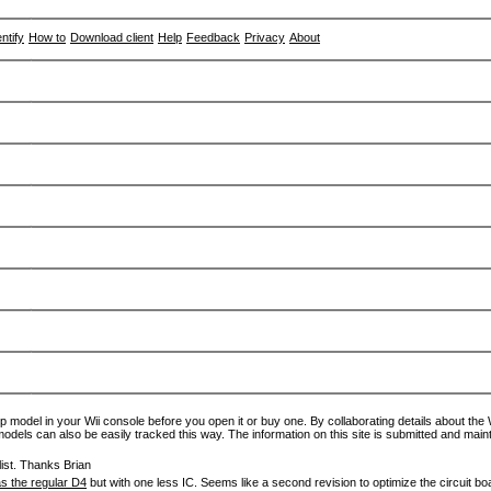
entify
How to
Download client
Help
Feedback
Privacy
About
p model in your Wii console before you open it or buy one. By collaborating details about the Wi
models can also be easily tracked this way. The information on this site is submitted and main
ist. Thanks Brian
s the regular D4
but with one less IC. Seems like a second revision to optimize the circuit bo