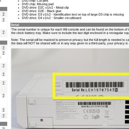
s
?
?
?
?
?
s
?
?
?
?
?
?
?