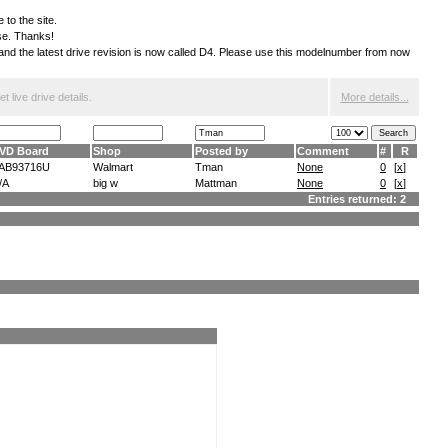
 to the site.
ese. Thanks!
S and the latest drive revision is now called D4. Please use this modelnumber from now
 live drive details.
More details...
VD Board
Shop
Posted by
Comment
#
R
AB93716U
Walmart
Tman
None
0
[
x
]
/A
big w
Mattman
None
0
[
x
]
Entries returned: 2