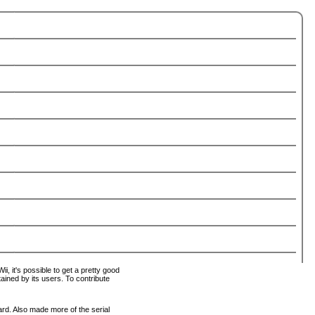
i, it's possible to get a pretty good
tained by its users. To contribute
ard. Also made more of the serial