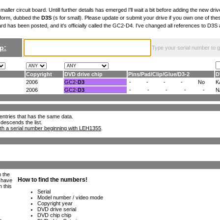
maller circuit board. Untill further details has emerged I'll wait a bit before adding the new drive
 form, dubbed the
D3S
(s for small). Please update or submit your drive if you own one of th
ard has been posted, and it's officially called the GC2-D4. I've changed all references to D3
p:
Type your serial number to get
Copyright
DVD drive chip
Pins
/
Pad
/
Clip
/
Glue
/
D3-2
D
2006
GC2-
D3
-
-
-
-
No
K
2006
GC2-
D3
-
-
-
-
-
N
ll entries that has the same data.
 descends the list.
th a serial number beginning with LEH1355
.
h the
e have
n this