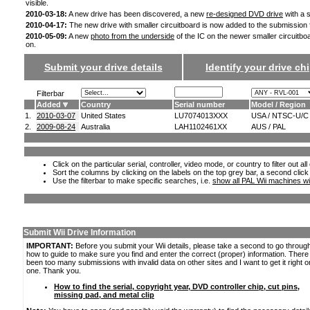
visible.
2010-03-18:
A new drive has been discovered, a new
re-designed DVD drive
with a s
2010-04-17:
The new drive with smaller circuitboard is now added to the submission
2010-05-09:
A new
photo from the underside
of the IC on the newer smaller circuitbo
on.
Submit your drive details
Identify your drive chi
Filterbar
Added
Country
Serial number
Model / Region
1.
2010-03-07
United States
LU7074013XXX
USA / NTSC-U/C
2.
2009-08-24
Australia
LAH1102461XX
AUS / PAL
Click on the particular serial, controller, video mode, or country to filter out a
Sort the columns by clicking on the labels on the top grey bar, a second click
Use the filterbar to make specific searches, i.e.
show all PAL Wii machines wi
Submit Wii Drive Information
IMPORTANT:
Before you submit your Wii details, please take a second to go throug
how to guide to make sure you find and enter the correct (proper) information. Ther
been too many submissions with invalid data on other sites and I want to get it right o
one. Thank you.
How to find the serial, copyright year, DVD controller chip, cut pins,
missing pad, and metal clip