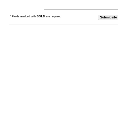
* Fields marked with
BOLD
are required.