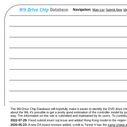
Navigation:
Main List
Submit New
Id
The Wii Drive Chip Database will hopefully make it easier to identify the DVD drive ch
about the Wii, it's possible to get a pretty good estimation of the controller model by 
way. The information on this site is submitted and maintained by its users. To contribu
2022-07-29:
Fixed submit insert sql issue and added Hong Kong model to the region l
2020-05-23:
A new D4 board revision added, credit to Tareq! It has the
same shape a