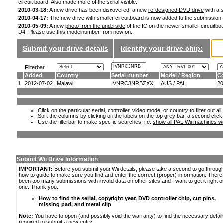
circuit board. Also made more of the serial visible.
2010-03-18:
A new drive has been discovered, a new
re-designed DVD drive
with a s
2010-04-17:
The new drive with smaller circuitboard is now added to the submission
2010-05-09:
A new
photo from the underside
of the IC on the newer smaller circuitboa
D4. Please use this modelnumber from now on.
Submit your drive details
Identify your drive chip:
Filterbar
Added
Country
Serial number
Model / Region
Co
1.
2012-07-02
Malawi
IVNRCJNRBZXX
AUS / PAL
20
Click on the particular serial, controller, video mode, or country to filter out a
Sort the columns by clicking on the labels on the top grey bar, a second click
Use the filterbar to make specific searches, i.e.
show all PAL Wii machines wi
Submit Wii Drive Information
IMPORTANT:
Before you submit your Wii details, please take a second to go throug
how to guide to make sure you find and enter the correct (proper) information. Ther
been too many submissions with invalid data on other sites and I want to get it right o
one. Thank you.
How to find the serial, copyright year, DVD controller chip, cut pins,
missing pad, and metal clip
Note:
You have to open (and possibly void the warranty) to find the necessary detail
required to submit a new entry.