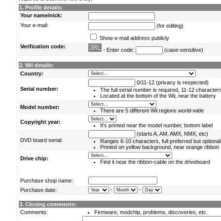
1. Profile details:
Your name/nick:
Your e-mail:
(for editing)
Show e-mail address publicly
Verification code:
- Enter code:
(case-sensitive)
2. Wii details:
Country:
0/11-12 (privacy is respected)
Serial number:
The full serial number is required, 11-12 character
Located at the bottom of the Wii, near the battery
Model number:
There are 5 different Wii regions world-wide
Copyright year:
It's printed near the model number, bottom label
(starts A, AM, AMX, NMX, etc)
DVD board serial:
Ranges 6-10 characters, full preferred but optional
Printed on yellow background, near orange ribbon
Drive chip:
Find it near the ribbon-cable on the driveboard
Purchase shop name:
-
-
Purchase date:
3. Closing comments:
Comments:
Firmware, modchip, problems, discoveries, etc.