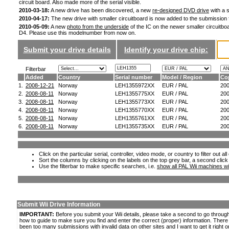
circuit board. Also made more of the serial visible.
2010-03-18:
A new drive has been discovered, a new
re-designed DVD drive
with a s
2010-04-17:
The new drive with smaller circuitboard is now added to the submission
2010-05-09:
A new
photo from the underside
of the IC on the newer smaller circuitboa
D4. Please use this modelnumber from now on.
Submit your drive details
Identify your drive chip:
Filterbar
Added
Country
Serial number
Model / Region
Co
1.
2008-12-21
Norway
LEH1355972XX
EUR / PAL
20
2.
2008-08-11
Norway
LEH1355775XX
EUR / PAL
20
3.
2008-08-11
Norway
LEH1355773XX
EUR / PAL
20
4.
2008-08-11
Norway
LEH1355770XX
EUR / PAL
20
5.
2008-08-11
Norway
LEH1355761XX
EUR / PAL
20
6.
2008-08-11
Norway
LEH1355735XX
EUR / PAL
20
Click on the particular serial, controller, video mode, or country to filter out a
Sort the columns by clicking on the labels on the top grey bar, a second click
Use the filterbar to make specific searches, i.e.
show all PAL Wii machines wi
Submit Wii Drive Information
IMPORTANT:
Before you submit your Wii details, please take a second to go throug
how to guide to make sure you find and enter the correct (proper) information. Ther
been too many submissions with invalid data on other sites and I want to get it right o