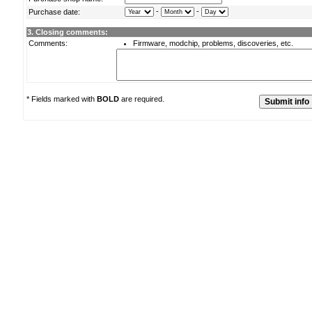
-
-
Purchase date:
3. Closing comments:
Comments:
Firmware, modchip, problems, discoveries, etc.
* Fields marked with
BOLD
are required.