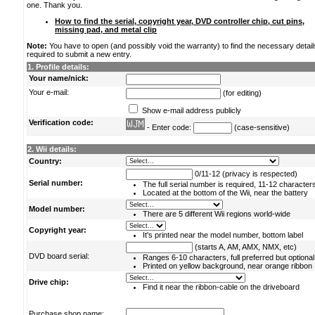
one. Thank you.
How to find the serial, copyright year, DVD controller chip, cut pins,
missing pad, and metal clip
Note:
You have to open (and possibly void the warranty) to find the necessary detail
required to submit a new entry.
1. Profile details:
Your name/nick:
Your e-mail:
(for editing)
Show e-mail address publicly
Verification code:
- Enter code:
(case-sensitive)
2. Wii details:
Country:
0/11-12 (privacy is respected)
Serial number:
The full serial number is required, 11-12 character
Located at the bottom of the Wii, near the battery
Model number:
There are 5 different Wii regions world-wide
Copyright year:
It's printed near the model number, bottom label
(starts A, AM, AMX, NMX, etc)
DVD board serial:
Ranges 6-10 characters, full preferred but optional
Printed on yellow background, near orange ribbon
Drive chip:
Find it near the ribbon-cable on the driveboard
Purchase shop name: