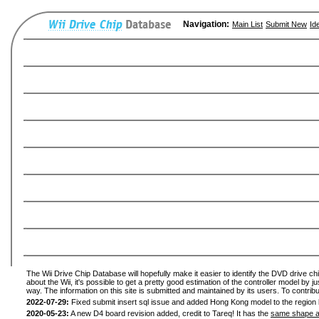
Navigation:
Main List
Submit New
Id
The Wii Drive Chip Database will hopefully make it easier to identify the DVD drive ch
about the Wii, it's possible to get a pretty good estimation of the controller model by 
way. The information on this site is submitted and maintained by its users. To contribu
2022-07-29:
Fixed submit insert sql issue and added Hong Kong model to the region l
2020-05-23:
A new D4 board revision added, credit to Tareq! It has the
same shape a