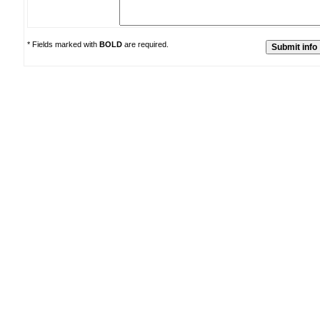
* Fields marked with
BOLD
are required.