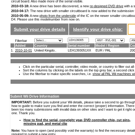
circuit board. Also made more of the serial visible.
2010-03-18:
A new drive has been discovered, a new
re-designed DVD drive
with a s
2010-04-17:
The new drive with smaller circuitboard is now added to the submission
2010-05-09:
A new
photo from the underside
of the IC on the newer smaller circuitboa
D4. Please use this modelnumber from now on.
Submit your drive details
Identify your drive chip:
Filterbar
Added
Country
Serial number
Model / Region
Co
1.
2010-10-01
United Kingdo..
LEH1393051XX
EUR / PAL
20
Click on the particular serial, controller, video mode, or country to filter out a
Sort the columns by clicking on the labels on the top grey bar, a second click
Use the filterbar to make specific searches, i.e.
show all PAL Wii machines wi
Submit Wii Drive Information
IMPORTANT:
Before you submit your Wii details, please take a second to go throug
how to guide to make sure you find and enter the correct (proper) information. Ther
been too many submissions with invalid data on other sites and I want to get it right o
one. Thank you.
How to find the serial, copyright year, DVD controller chip, cut pins,
missing pad, and metal clip
Note:
You have to open (and possibly void the warranty) to find the necessary detail
required to submit a new entry.