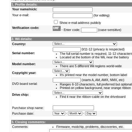
1. Profile details:
Your name/nick:
Your e-mail:
(for editing)
Show e-mail address publicly
Verification code:
- Enter code:
(case-sensitive)
2. Wii details:
Country:
0/11-12 (privacy is respected)
Serial number:
The full serial number is required, 11-12 character
Located at the bottom of the Wii, near the battery
Model number:
There are 5 different Wii regions world-wide
Copyright year:
It's printed near the model number, bottom label
(starts A, AM, AMX, NMX, etc)
DVD board serial:
Ranges 6-10 characters, full preferred but optional
Printed on yellow background, near orange ribbon
Drive chip:
Find it near the ribbon-cable on the driveboard
Purchase shop name:
-
-
Purchase date:
3. Closing comments:
Comments:
Firmware, modchip, problems, discoveries, etc.