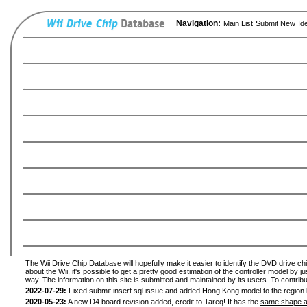
Navigation:
Main List
Submit New
Id
The Wii Drive Chip Database will hopefully make it easier to identify the DVD drive ch
about the Wii, it's possible to get a pretty good estimation of the controller model by 
way. The information on this site is submitted and maintained by its users. To contribu
2022-07-29:
Fixed submit insert sql issue and added Hong Kong model to the region l
2020-05-23:
A new D4 board revision added, credit to Tareq! It has the
same shape a