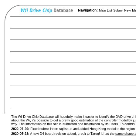
Navigation:
Main List
Submit New
Id
The Wii Drive Chip Database will hopefully make it easier to identify the DVD drive ch
about the Wii, it's possible to get a pretty good estimation of the controller model by 
way. The information on this site is submitted and maintained by its users. To contribu
2022-07-29:
Fixed submit insert sql issue and added Hong Kong model to the region l
2020-05-23:
A new D4 board revision added, credit to Tareq! It has the
same shape a