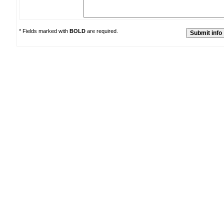
* Fields marked with
BOLD
are required.