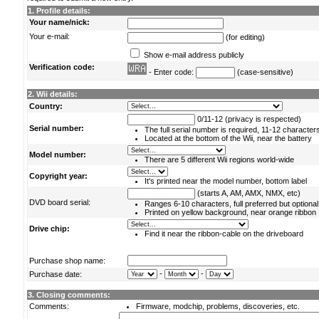
1. Profile details:
Your name/nick:
Your e-mail:
(for editing)
Show e-mail address publicly
Verification code:
- Enter code:
(case-sensitive)
2. Wii details:
Country:
0/11-12 (privacy is respected)
Serial number:
The full serial number is required, 11-12 character
Located at the bottom of the Wii, near the battery
Model number:
There are 5 different Wii regions world-wide
Copyright year:
It's printed near the model number, bottom label
(starts A, AM, AMX, NMX, etc)
DVD board serial:
Ranges 6-10 characters, full preferred but optional
Printed on yellow background, near orange ribbon
Drive chip:
Find it near the ribbon-cable on the driveboard
Purchase shop name:
-
-
Purchase date:
3. Closing comments:
Comments:
Firmware, modchip, problems, discoveries, etc.