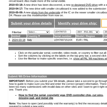
circuit board. Also made more of the serial visible.
2010-03-18:
A new drive has been discovered, a new
re-designed DVD drive
with a s
2010-04-17:
The new drive with smaller circuitboard is now added to the submission
2010-05-09:
A new
photo from the underside
of the IC on the newer smaller circuitboa
D4. Please use this modelnumber from now on.
Submit your drive details
Identify your drive chip:
Filterbar
Added
Country
Serial number
Model / Region
Co
1.
2024-03-18
Italy
LEH7007151XX
EUR / PAL
20
Click on the particular serial, controller, video mode, or country to filter out a
Sort the columns by clicking on the labels on the top grey bar, a second click
Use the filterbar to make specific searches, i.e.
show all PAL Wii machines wi
Submit Wii Drive Information
IMPORTANT:
Before you submit your Wii details, please take a second to go throug
how to guide to make sure you find and enter the correct (proper) information. Ther
been too many submissions with invalid data on other sites and I want to get it right o
one. Thank you.
How to find the serial, copyright year, DVD controller chip, cut pins,
missing pad, and metal clip
Note:
You have to open (and possibly void the warranty) to find the necessary detail
required to submit a new entry.