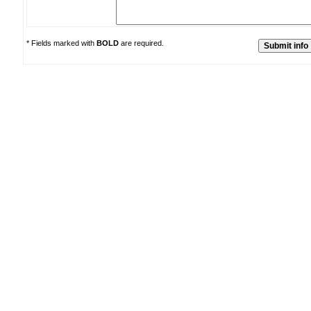
* Fields marked with
BOLD
are required.