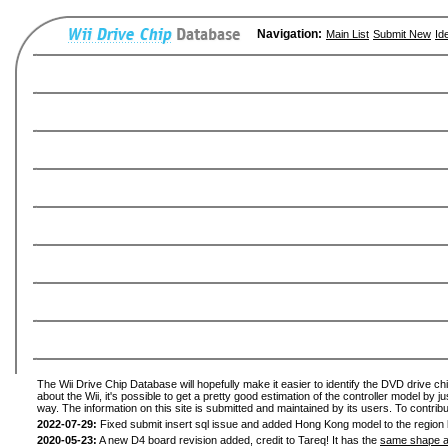
Navigation:
Main List
Submit New
Id
The Wii Drive Chip Database will hopefully make it easier to identify the DVD drive ch
about the Wii, it's possible to get a pretty good estimation of the controller model by 
way. The information on this site is submitted and maintained by its users. To contribu
2022-07-29:
Fixed submit insert sql issue and added Hong Kong model to the region l
2020-05-23:
A new D4 board revision added, credit to Tareq! It has the
same shape a