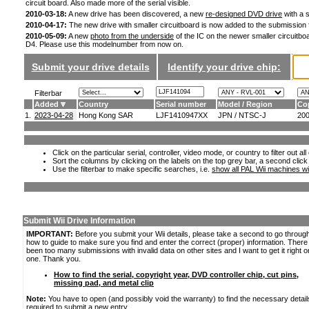
circuit board. Also made more of the serial visible.
2010-03-18:
A new drive has been discovered, a new
re-designed DVD drive
with a s
2010-04-17:
The new drive with smaller circuitboard is now added to the submission
2010-05-09:
A new
photo from the underside
of the IC on the newer smaller circuitboa
D4. Please use this modelnumber from now on.
Submit your drive details
Identify your drive chip:
Filterbar
Added
Country
Serial number
Model / Region
Co
1.
2023-04-28
Hong Kong SAR
LJF1410947XX
JPN / NTSC-J
20
Click on the particular serial, controller, video mode, or country to filter out a
Sort the columns by clicking on the labels on the top grey bar, a second click
Use the filterbar to make specific searches, i.e.
show all PAL Wii machines wi
Submit Wii Drive Information
IMPORTANT:
Before you submit your Wii details, please take a second to go throug
how to guide to make sure you find and enter the correct (proper) information. Ther
been too many submissions with invalid data on other sites and I want to get it right o
one. Thank you.
How to find the serial, copyright year, DVD controller chip, cut pins,
missing pad, and metal clip
Note:
You have to open (and possibly void the warranty) to find the necessary detail
required to submit a new entry.