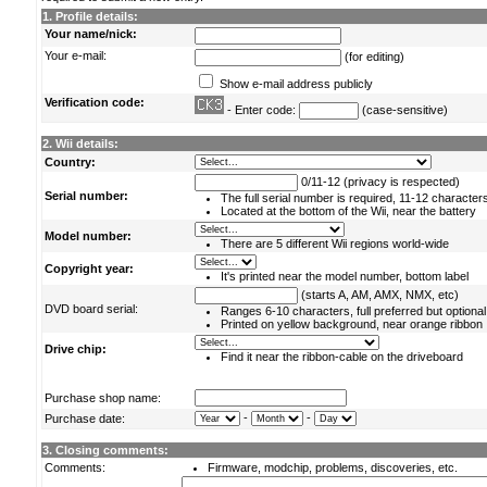
1. Profile details:
Your name/nick:
Your e-mail:
(for editing)
Show e-mail address publicly
Verification code:
- Enter code:
(case-sensitive)
2. Wii details:
Country:
0/11-12 (privacy is respected)
Serial number:
The full serial number is required, 11-12 character
Located at the bottom of the Wii, near the battery
Model number:
There are 5 different Wii regions world-wide
Copyright year:
It's printed near the model number, bottom label
(starts A, AM, AMX, NMX, etc)
DVD board serial:
Ranges 6-10 characters, full preferred but optional
Printed on yellow background, near orange ribbon
Drive chip:
Find it near the ribbon-cable on the driveboard
Purchase shop name:
-
-
Purchase date:
3. Closing comments:
Comments:
Firmware, modchip, problems, discoveries, etc.