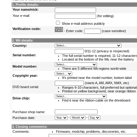
1. Profile details:
Your name/nick:
Your e-mail:
(for editing)
Show e-mail address publicly
Verification code:
- Enter code:
(case-sensitive)
2. Wii details:
Country:
0/11-12 (privacy is respected)
Serial number:
The full serial number is required, 11-12 character
Located at the bottom of the Wii, near the battery
Model number:
There are 5 different Wii regions world-wide
Copyright year:
It's printed near the model number, bottom label
(starts A, AM, AMX, NMX, etc)
DVD board serial:
Ranges 6-10 characters, full preferred but optional
Printed on yellow background, near orange ribbon
Drive chip:
Find it near the ribbon-cable on the driveboard
Purchase shop name:
-
-
Purchase date:
3. Closing comments:
Comments:
Firmware, modchip, problems, discoveries, etc.