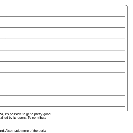
i, it's possible to get a pretty good
tained by its users. To contribute
ard. Also made more of the serial