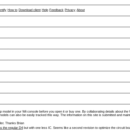
entify
How to
Download client
Help
Feedback
Privacy
About
p model in your Wii console before you open it or buy one. By collaborating details about the Wi
models can also be easily tracked this way. The information on this site is submitted and main
ist. Thanks Brian
s the regular D4
but with one less IC. Seems like a second revision to optimize the circuit bo