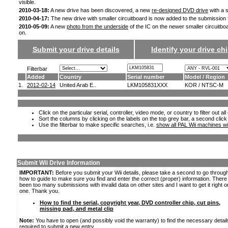
visible.
2010-03-18:
A new drive has been discovered, a new
re-designed DVD drive
with a s
2010-04-17:
The new drive with smaller circuitboard is now added to the submission
2010-05-09:
A new
photo from the underside
of the IC on the newer smaller circuitbo
on.
Submit your drive details
Identify your drive chi
Filterbar
Added
Country
Serial number
Model / Region
1.
2012-02-14
United Arab E..
LKM105831XXX
KOR / NTSC-M
Click on the particular serial, controller, video mode, or country to filter out a
Sort the columns by clicking on the labels on the top grey bar, a second click
Use the filterbar to make specific searches, i.e.
show all PAL Wii machines wi
Submit Wii Drive Information
IMPORTANT:
Before you submit your Wii details, please take a second to go throug
how to guide to make sure you find and enter the correct (proper) information. Ther
been too many submissions with invalid data on other sites and I want to get it right o
one. Thank you.
How to find the serial, copyright year, DVD controller chip, cut pins,
missing pad, and metal clip
Note:
You have to open (and possibly void the warranty) to find the necessary detail
required to submit a new entry.