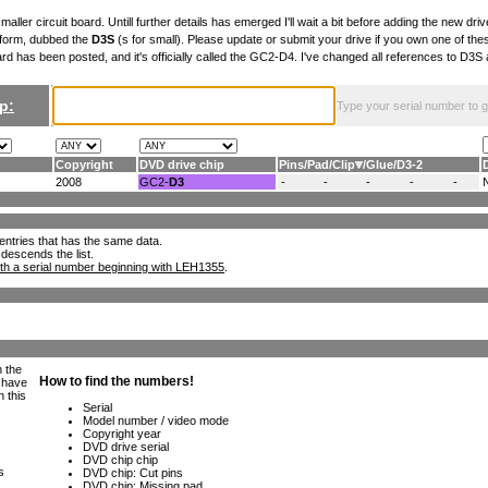
maller circuit board. Untill further details has emerged I'll wait a bit before adding the new drive
 form, dubbed the
D3S
(s for small). Please update or submit your drive if you own one of th
ard has been posted, and it's officially called the GC2-D4. I've changed all references to D3
p:
Type your serial number to get
Copyright
DVD drive chip
Pins
/
Pad
/
Clip
/
Glue
/
D3-2
2008
GC2-
D3
-
-
-
-
-
ll entries that has the same data.
 descends the list.
th a serial number beginning with LEH1355
.
h the
e have
n this
s