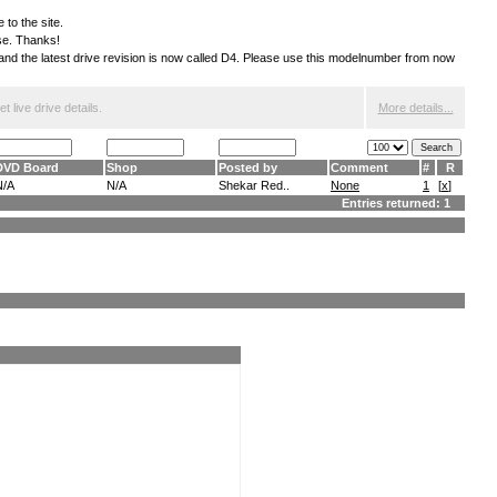
 to the site.
ese. Thanks!
S and the latest drive revision is now called D4. Please use this modelnumber from now
 live drive details.
More details...
DVD Board
Shop
Posted by
Comment
#
R
N/A
N/A
Shekar Red..
None
1
[
x
]
Entries returned: 1