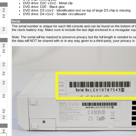
?
?
?
?
?
s
?
?
?
?
?
?
?