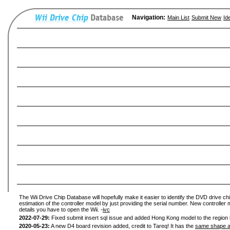
Navigation:
Main List
Submit New
Id
The Wii Drive Chip Database will hopefully make it easier to identify the DVD drive chi
estimation of the controller model by just providing the serial number. New controller 
details you have to open the Wii. -
ivc
2022-07-29:
Fixed submit insert sql issue and added Hong Kong model to the region l
2020-05-23:
A new D4 board revision added, credit to Tareq! It has the
same shape a