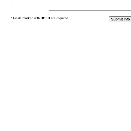
* Fields marked with
BOLD
are required.