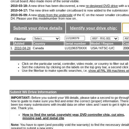
circuit board. Also made more of the serial visible.
2010-03-18:
A new drive has been discovered, a new
re-designed DVD drive
with a s
2010-04-17:
The new drive with smaller circuitboard is now added to the submission
2010-05-09:
A new
photo from the underside
of the IC on the newer smaller circuitboa
D4. Please use this modelnumber from now on.
Submit your drive details
Identify your drive chip:
Filterbar
Added
Country
Serial number
Model / Region
Cop
1.
2010-04-24
Canada
LU1196379XXX
USA / NTSC-U/C
200
Click on the particular serial, controller, video mode, or country to filter out a
Sort the columns by clicking on the labels on the top grey bar, a second click
Use the filterbar to make specific searches, i.e.
show all PAL Wii machines wi
Submit Wii Drive Information
IMPORTANT:
Before you submit your Wii details, please take a second to go throug
how to guide to make sure you find and enter the correct (proper) information. Ther
been too many submissions with invalid data on other sites and I want to get it right o
one. Thank you.
How to find the serial, copyright year, DVD controller chip, cut pins,
missing pad, and metal clip
Note:
You have to open (and possibly void the warranty) to find the necessary detail
required to submit a new entry.