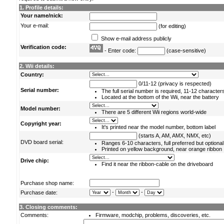
1. Profile details:
Your name/nick:
Your e-mail:
(for editing)
Show e-mail address publicly
Verification code:
- Enter code:
(case-sensitive)
2. Wii details:
Country:
0/11-12 (privacy is respected)
Serial number:
The full serial number is required, 11-12 character
Located at the bottom of the Wii, near the battery
Model number:
There are 5 different Wii regions world-wide
Copyright year:
It's printed near the model number, bottom label
(starts A, AM, AMX, NMX, etc)
DVD board serial:
Ranges 6-10 characters, full preferred but optional
Printed on yellow background, near orange ribbon
Drive chip:
Find it near the ribbon-cable on the driveboard
Purchase shop name:
-
-
Purchase date:
3. Closing comments:
Comments:
Firmware, modchip, problems, discoveries, etc.