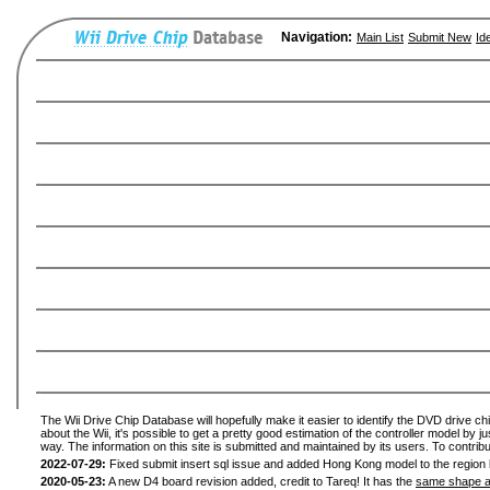
Navigation:
Main List
Submit New
Id
The Wii Drive Chip Database will hopefully make it easier to identify the DVD drive ch
about the Wii, it's possible to get a pretty good estimation of the controller model by 
way. The information on this site is submitted and maintained by its users. To contribu
2022-07-29:
Fixed submit insert sql issue and added Hong Kong model to the region l
2020-05-23:
A new D4 board revision added, credit to Tareq! It has the
same shape a