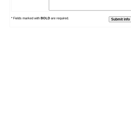
* Fields marked with
BOLD
are required.