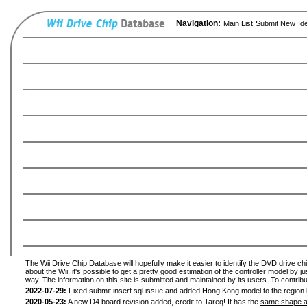
Navigation:
Main List
Submit New
Id
The Wii Drive Chip Database will hopefully make it easier to identify the DVD drive ch
about the Wii, it's possible to get a pretty good estimation of the controller model by 
way. The information on this site is submitted and maintained by its users. To contribu
2022-07-29:
Fixed submit insert sql issue and added Hong Kong model to the region l
2020-05-23:
A new D4 board revision added, credit to Tareq! It has the
same shape a