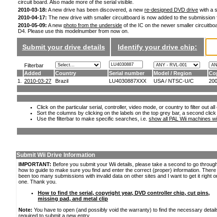
circuit board. Also made more of the serial visible.
2010-03-18:
A new drive has been discovered, a new
re-designed DVD drive
with a s
2010-04-17:
The new drive with smaller circuitboard is now added to the submission
2010-05-09:
A new
photo from the underside
of the IC on the newer smaller circuitboa
D4. Please use this modelnumber from now on.
Submit your drive details
Identify your drive chip:
Filterbar
Added
Country
Serial number
Model / Region
Co
1.
2010-03-27
Brazil
LU4030887XXX
USA / NTSC-U/C
20
Click on the particular serial, controller, video mode, or country to filter out a
Sort the columns by clicking on the labels on the top grey bar, a second click
Use the filterbar to make specific searches, i.e.
show all PAL Wii machines wi
Submit Wii Drive Information
IMPORTANT:
Before you submit your Wii details, please take a second to go throug
how to guide to make sure you find and enter the correct (proper) information. Ther
been too many submissions with invalid data on other sites and I want to get it right o
one. Thank you.
How to find the serial, copyright year, DVD controller chip, cut pins,
missing pad, and metal clip
Note:
You have to open (and possibly void the warranty) to find the necessary detail
required to submit a new entry.