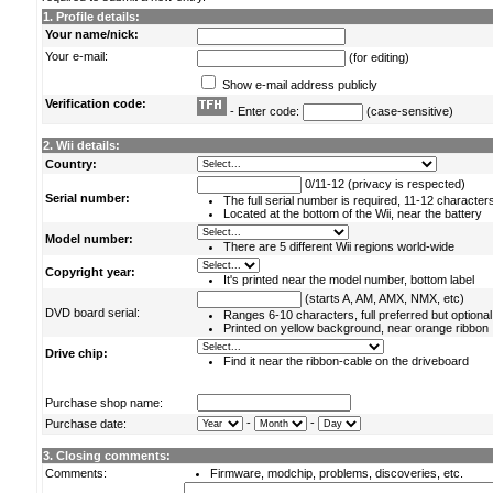
1. Profile details:
Your name/nick:
Your e-mail:
(for editing)
Show e-mail address publicly
Verification code:
- Enter code:
(case-sensitive)
2. Wii details:
Country:
0/11-12 (privacy is respected)
Serial number:
The full serial number is required, 11-12 character
Located at the bottom of the Wii, near the battery
Model number:
There are 5 different Wii regions world-wide
Copyright year:
It's printed near the model number, bottom label
(starts A, AM, AMX, NMX, etc)
DVD board serial:
Ranges 6-10 characters, full preferred but optional
Printed on yellow background, near orange ribbon
Drive chip:
Find it near the ribbon-cable on the driveboard
Purchase shop name:
-
-
Purchase date:
3. Closing comments:
Comments:
Firmware, modchip, problems, discoveries, etc.