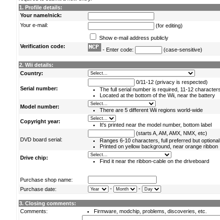
1. Profile details:
Your name/nick:
Your e-mail:
(for editing)
Show e-mail address publicly
Verification code:
- Enter code:
(case-sensitive)
2. Wii details:
Country:
0/11-12 (privacy is respected)
Serial number:
The full serial number is required, 11-12 character
Located at the bottom of the Wii, near the battery
Model number:
There are 5 different Wii regions world-wide
Copyright year:
It's printed near the model number, bottom label
(starts A, AM, AMX, NMX, etc)
DVD board serial:
Ranges 6-10 characters, full preferred but optional
Printed on yellow background, near orange ribbon
Drive chip:
Find it near the ribbon-cable on the driveboard
Purchase shop name:
-
-
Purchase date:
3. Closing comments:
Comments:
Firmware, modchip, problems, discoveries, etc.