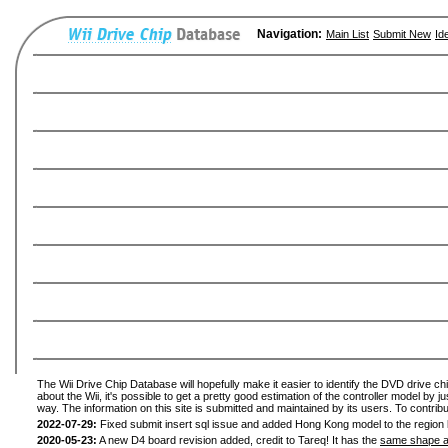
Navigation:
Main List
Submit New
Id
The Wii Drive Chip Database will hopefully make it easier to identify the DVD drive ch
about the Wii, it's possible to get a pretty good estimation of the controller model by 
way. The information on this site is submitted and maintained by its users. To contribu
2022-07-29:
Fixed submit insert sql issue and added Hong Kong model to the region l
2020-05-23:
A new D4 board revision added, credit to Tareq! It has the
same shape a