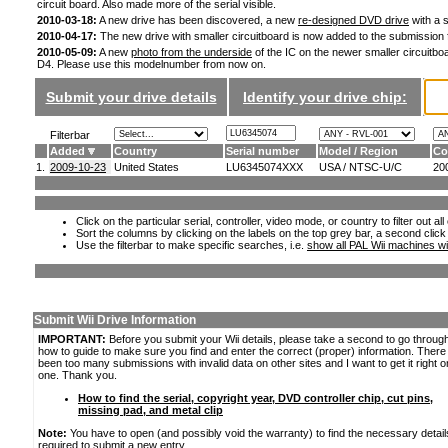
circuit board. Also made more of the serial visible.
2010-03-18:
A new drive has been discovered, a new
re-designed DVD drive
with a s
2010-04-17:
The new drive with smaller circuitboard is now added to the submission
2010-05-09:
A new
photo from the underside
of the IC on the newer smaller circuitboa
D4. Please use this modelnumber from now on.
Submit your drive details
Identify your drive chip:
Filterbar
Added
Country
Serial number
Model / Region
Co
1.
2009-10-23
United States
LU6345074XXX
USA / NTSC-U/C
20
Click on the particular serial, controller, video mode, or country to filter out a
Sort the columns by clicking on the labels on the top grey bar, a second click
Use the filterbar to make specific searches, i.e.
show all PAL Wii machines wi
Submit Wii Drive Information
IMPORTANT:
Before you submit your Wii details, please take a second to go throug
how to guide to make sure you find and enter the correct (proper) information. Ther
been too many submissions with invalid data on other sites and I want to get it right o
one. Thank you.
How to find the serial, copyright year, DVD controller chip, cut pins,
missing pad, and metal clip
Note:
You have to open (and possibly void the warranty) to find the necessary detail
required to submit a new entry.