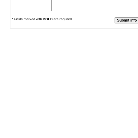
* Fields marked with
BOLD
are required.