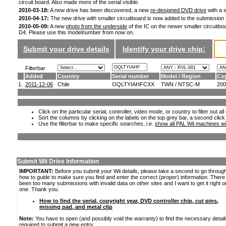
circuit board. Also made more of the serial visible.
2010-03-18:
A new drive has been discovered, a new
re-designed DVD drive
with a s
2010-04-17:
The new drive with smaller circuitboard is now added to the submission
2010-05-09:
A new
photo from the underside
of the IC on the newer smaller circuitboa
D4. Please use this modelnumber from now on.
Submit your drive details
Identify your drive chip:
Filterbar
Added
Country
Serial number
Model / Region
Cop
1.
2011-12-06
Chile
OQLTYIAHFCXX
TWN / NTSC-M
200
Click on the particular serial, controller, video mode, or country to filter out a
Sort the columns by clicking on the labels on the top grey bar, a second click
Use the filterbar to make specific searches, i.e.
show all PAL Wii machines wi
Submit Wii Drive Information
IMPORTANT:
Before you submit your Wii details, please take a second to go throug
how to guide to make sure you find and enter the correct (proper) information. Ther
been too many submissions with invalid data on other sites and I want to get it right o
one. Thank you.
How to find the serial, copyright year, DVD controller chip, cut pins,
missing pad, and metal clip
Note:
You have to open (and possibly void the warranty) to find the necessary detail
required to submit a new entry.