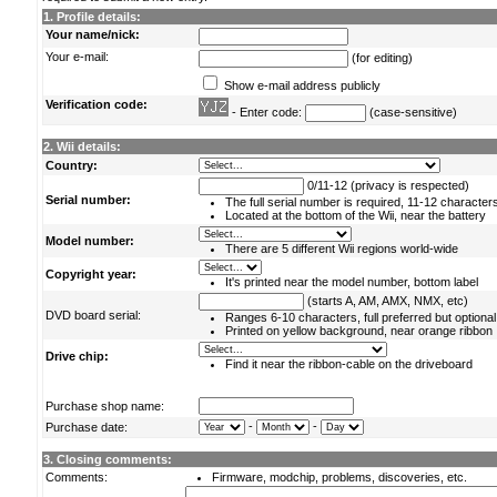
1. Profile details:
Your name/nick:
Your e-mail:
(for editing)
Show e-mail address publicly
Verification code:
- Enter code:
(case-sensitive)
2. Wii details:
Country:
0/11-12 (privacy is respected)
Serial number:
The full serial number is required, 11-12 character
Located at the bottom of the Wii, near the battery
Model number:
There are 5 different Wii regions world-wide
Copyright year:
It's printed near the model number, bottom label
(starts A, AM, AMX, NMX, etc)
DVD board serial:
Ranges 6-10 characters, full preferred but optional
Printed on yellow background, near orange ribbon
Drive chip:
Find it near the ribbon-cable on the driveboard
Purchase shop name:
-
-
Purchase date:
3. Closing comments:
Comments:
Firmware, modchip, problems, discoveries, etc.