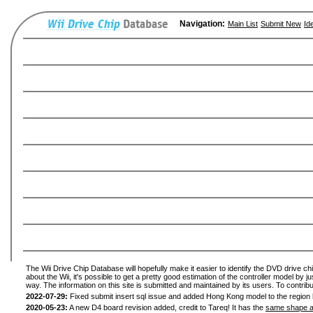
Navigation:
Main List
Submit New
Id
The Wii Drive Chip Database will hopefully make it easier to identify the DVD drive ch
about the Wii, it's possible to get a pretty good estimation of the controller model by 
way. The information on this site is submitted and maintained by its users. To contribu
2022-07-29:
Fixed submit insert sql issue and added Hong Kong model to the region l
2020-05-23:
A new D4 board revision added, credit to Tareq! It has the
same shape a