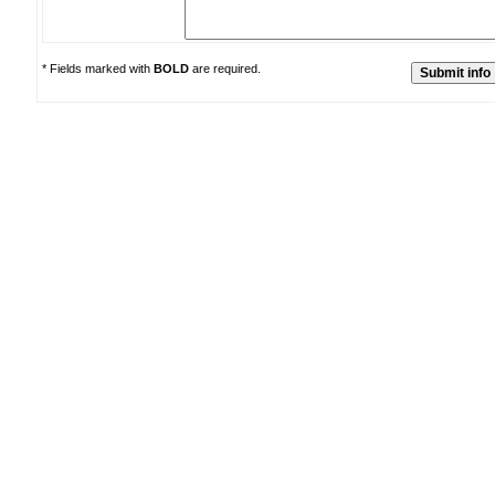
* Fields marked with
BOLD
are required.