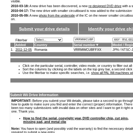
visible.
2010-03-18:
A new drive has been discovered, a new
re-designed DVD drive
with a s
2010-04-17:
The new drive with smaller circuitboard is now added to the submission
2010-05-09:
A new
photo from the underside
of the IC on the newer smaller circuitbo
on.
Submit your drive details
Identify your drive chi
Filterbar
Added
Country
Serial number
Model / Regi
1.
2011-12-05
Romania
VRRMWCUBFFXX
JPN / NTSC-
Click on the particular serial, controller, video mode, or country to filter out a
Sort the columns by clicking on the labels on the top grey bar, a second click
Use the filterbar to make specific searches, i.e.
show all PAL Wii machines wi
Submit Wii Drive Information
IMPORTANT:
Before you submit your Wii details, please take a second to go throug
how to guide to make sure you find and enter the correct (proper) information. Ther
been too many submissions with invalid data on other sites and I want to get it right o
one. Thank you.
How to find the serial, copyright year, DVD controller chip, cut pins,
missing pad, and metal clip
Note:
You have to open (and possibly void the warranty) to find the necessary detail
required to submit a new entry.