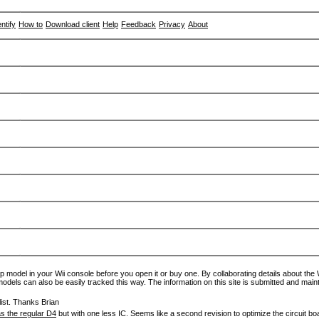
entify
How to
Download client
Help
Feedback
Privacy
About
p model in your Wii console before you open it or buy one. By collaborating details about the Wi
models can also be easily tracked this way. The information on this site is submitted and main
ist. Thanks Brian
s the regular D4
but with one less IC. Seems like a second revision to optimize the circuit bo