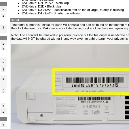
?
?
?
?
?
s
?
?
?
?
?
?
?