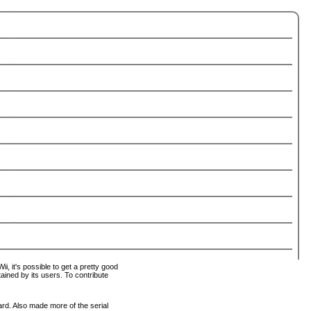
i, it's possible to get a pretty good
tained by its users. To contribute
ard. Also made more of the serial