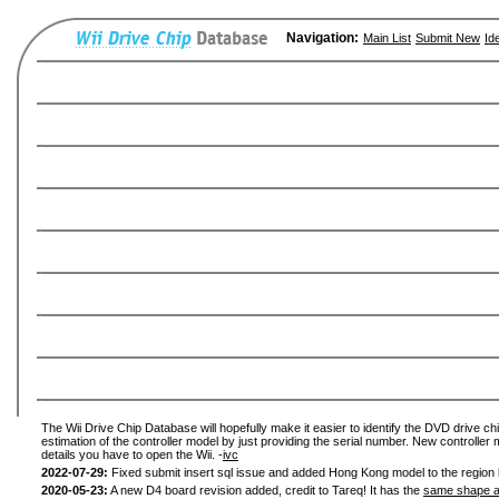
Navigation:
Main List
Submit New
Id
The Wii Drive Chip Database will hopefully make it easier to identify the DVD drive chi
estimation of the controller model by just providing the serial number. New controller 
details you have to open the Wii. -
ivc
2022-07-29:
Fixed submit insert sql issue and added Hong Kong model to the region l
2020-05-23:
A new D4 board revision added, credit to Tareq! It has the
same shape a