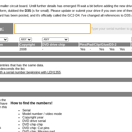
maller circuit board. Untill further details has emerged I'll wait a bit before adding the new drive
 form, dubbed the
D3S
(s for small). Please update or submit your drive if you own one of th
ard has been posted, and it's officially called the GC2-D4. I've changed all references to D3
p:
Type your serial number to get
on
Copyright
DVD drive chip
Pins
/
Pad
/
Clip
/
Glue
/
D3-2
J
2008
-
Yes
-
Yes
Yes
Yes
ll entries that has the same data.
 descends the list.
th a serial number beginning with LEH1355
.
h the
e have
n this
s