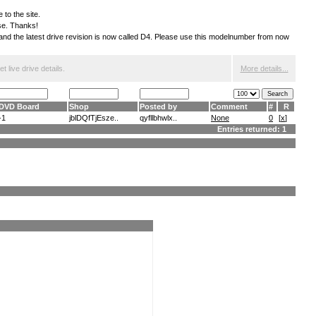
 to the site.
ese. Thanks!
S and the latest drive revision is now called D4. Please use this modelnumber from now
 live drive details.
More details...
DVD Board
Shop
Posted by
Comment
#
R
-1
jblDQfTjEsze..
qyfllbhwlx..
None
0
[
x
]
Entries returned: 1