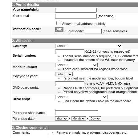
1. Profile details:
Your name/nick:
Your e-mail:
(for editing)
Show e-mail address publicly
Verification code:
- Enter code:
(case-sensitive)
2. Wii details:
Country:
0/11-12 (privacy is respected)
Serial number:
The full serial number is required, 11-12 character
Located at the bottom of the Wii, near the battery
Model number:
There are 5 different Wii regions world-wide
Copyright year:
It's printed near the model number, bottom label
(starts A, AM, AMX, NMX, etc)
DVD board serial:
Ranges 6-10 characters, full preferred but optional
Printed on yellow background, near orange ribbon
Drive chip:
Find it near the ribbon-cable on the driveboard
Purchase shop name:
-
-
Purchase date:
3. Closing comments:
Comments:
Firmware, modchip, problems, discoveries, etc.