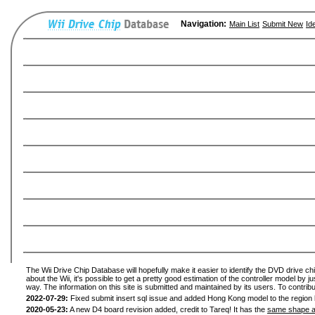
Navigation:
Main List
Submit New
Id
The Wii Drive Chip Database will hopefully make it easier to identify the DVD drive ch
about the Wii, it's possible to get a pretty good estimation of the controller model by 
way. The information on this site is submitted and maintained by its users. To contribu
2022-07-29:
Fixed submit insert sql issue and added Hong Kong model to the region l
2020-05-23:
A new D4 board revision added, credit to Tareq! It has the
same shape a