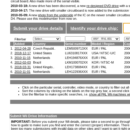
circuit board. Also made more of the serial visible.
2010-03-18:
A new drive has been discovered, a new
re-designed DVD drive
with a s
2010-04-17:
The new drive with smaller circuitboard is now added to the submission
2010-05-09:
A new
photo from the underside
of the IC on the newer smaller circuitboa
D4. Please use this modelnumber from now on.
Submit your drive details
Identify your drive chip:
Filterbar
Added
Country
Serial number
Model / Region
Cop
1.
2012-04-28
Czech Republi..
LEM5009713XX
EUR / PAL
200
2.
2018-12-17
United States
LU6310817XXX
USA / NTSC-U/C
200
3.
2010-11-15
Netherlands
LEH194876XXX
EUR / PAL
200
4.
2012-02-03
Brazil
LKM1000702XX
KOR / NTSC-M
200
5.
2018-03-31
United Kingdo..
LEH1738084XX
EUR / PAL
200
6.
2010-11-01
Netherlands
LEH122936XXX
EUR / PAL
200
Click on the particular serial, controller, video mode, or country to filter out a
Sort the columns by clicking on the labels on the top grey bar, a second click
Use the filterbar to make specific searches, i.e.
show all PAL Wii machines wi
Submit Wii Drive Information
IMPORTANT:
Before you submit your Wii details, please take a second to go throug
how to guide to make sure you find and enter the correct (proper) information. Ther
been too many submissions with invalid data on other sites and I want to get it right o