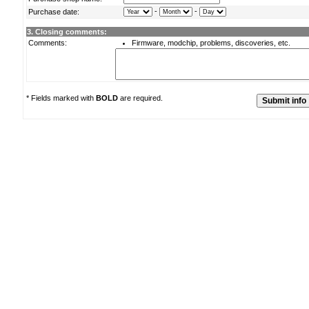
-
-
Purchase date:
3. Closing comments:
Comments:
Firmware, modchip, problems, discoveries, etc.
* Fields marked with
BOLD
are required.