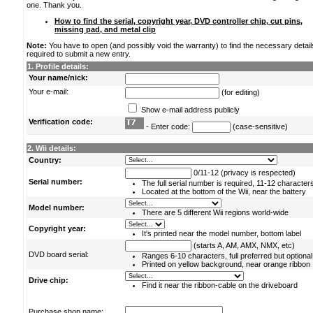
one. Thank you.
How to find the serial, copyright year, DVD controller chip, cut pins,
missing pad, and metal clip
Note:
You have to open (and possibly void the warranty) to find the necessary detail
required to submit a new entry.
1. Profile details:
Your name/nick:
Your e-mail:
(for editing)
Show e-mail address publicly
Verification code:
- Enter code:
(case-sensitive)
2. Wii details:
Country:
0/11-12 (privacy is respected)
Serial number:
The full serial number is required, 11-12 character
Located at the bottom of the Wii, near the battery
Model number:
There are 5 different Wii regions world-wide
Copyright year:
It's printed near the model number, bottom label
(starts A, AM, AMX, NMX, etc)
DVD board serial:
Ranges 6-10 characters, full preferred but optional
Printed on yellow background, near orange ribbon
Drive chip:
Find it near the ribbon-cable on the driveboard
Purchase shop name: