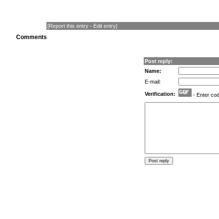
[
Report this entry
-
Edit entry
]
Comments
Post reply:
Name:
E-mail:
Verification:
- Enter co