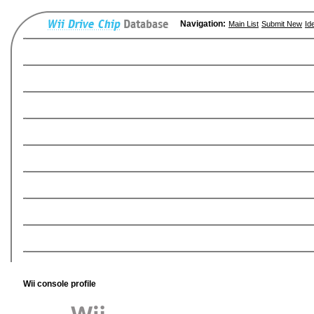
Navigation:
Main List
Submit New
Id
Wii console profile