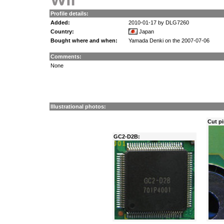
Profile details:
Added:
2010-01-17 by DLG7260
Country:
Japan
Bought where and when:
Yamada Denki on the 2007-07-06
Comments:
None
Illustrational photos:
Cut pi
GC2-D2B: