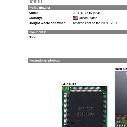
Profile details:
Added:
2011-11-18 by jonas
Country:
United States
Bought where and when:
Amazon.com on the 2009-12-01
Comments:
None
Illustrational photos:
Hard bla
GC2-D2E: