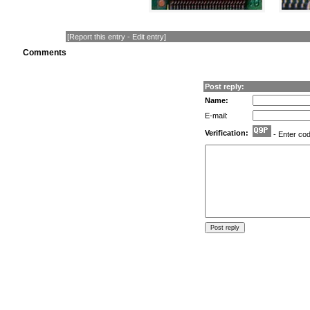
[
Report this entry
-
Edit entry
]
Comments
Post reply:
Name:
E-mail:
Verification:
- Enter co