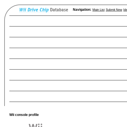
Navigation:
Main List
Submit New
Id
Wii console profile