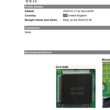
Profile details:
Added:
2018-01-17 by flyscots69
Country:
United Kingdom
Bought where and when:
Ebay on the 2018-01-06
Comments:
None
Illustrational photos:
Missi
GC2-D2B: