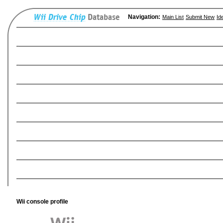
Navigation:
Main List
Submit New
Id
Wii console profile