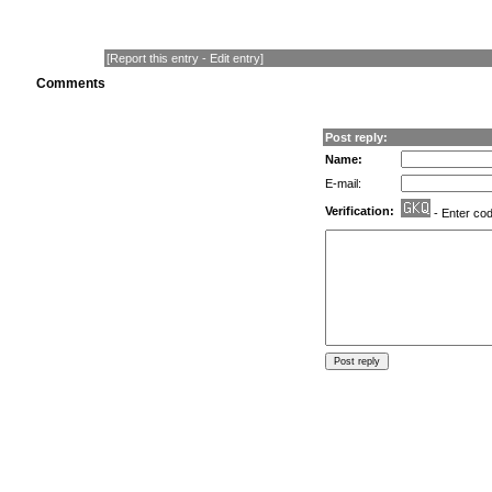
[
Report this entry
-
Edit entry
]
Comments
Post reply:
Name:
E-mail:
Verification:
- Enter co