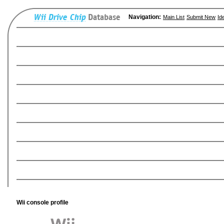
Navigation:
Main List
Submit New
Id
Wii console profile