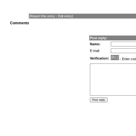
[
Report this entry
-
Edit entry
]
Comments
Post reply:
Name:
E-mail:
Verification:
- Enter co