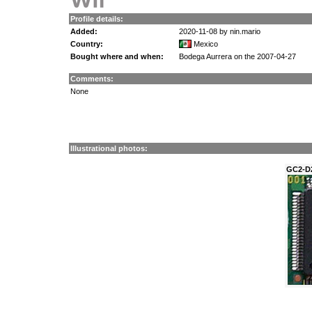
Profile details:
Added:
2020-11-08 by nin.mario
Country:
Mexico
Bought where and when:
Bodega Aurrera on the 2007-04-27
Comments:
None
Illustrational photos:
GC2-D