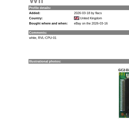
Profile details:
Added:
2026-03-18 by flacs
Country:
United Kingdom
Bought where and when:
eBay on the 2026-03-16
Comments:
white, RVL-CPU-01
Illustrational photos:
GC2-D