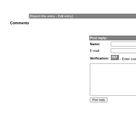
[
Report this entry
-
Edit entry
]
Comments
Post reply:
Name:
E-mail:
Verification:
- Enter co