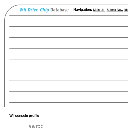
Navigation:
Main List
Submit New
Id
Wii console profile