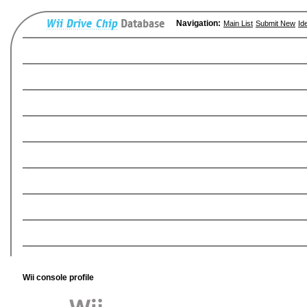
Navigation:
Main List
Submit New
Id
Wii console profile