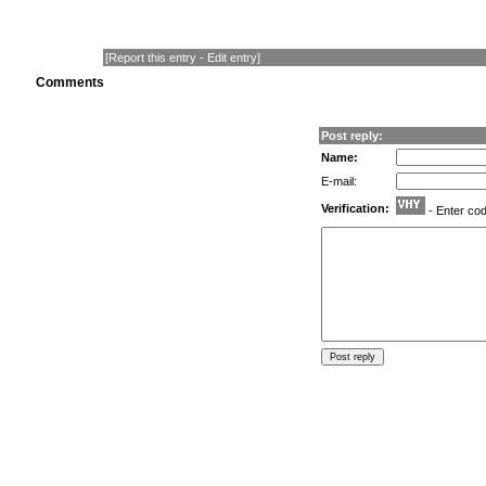
[
Report this entry
-
Edit entry
]
Comments
Post reply:
Name:
E-mail:
Verification:
- Enter co