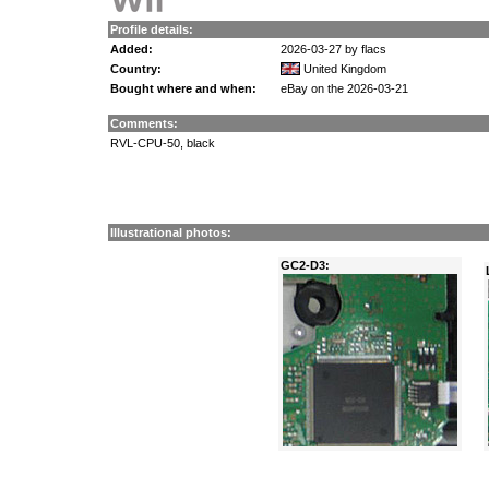
Profile details:
Added:
2026-03-27 by flacs
Country:
United Kingdom
Bought where and when:
eBay on the 2026-03-21
Comments:
RVL-CPU-50, black
Illustrational photos:
GC2-D3: