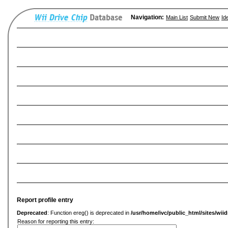
Navigation:
Main List
Submit New
Id
Report profile entry
Deprecated
: Function ereg() is deprecated in
/usr/home/ivc/public_html/sites/wiid
Reason for reporting this entry: