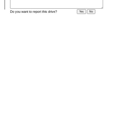
Do you want to report this drive?