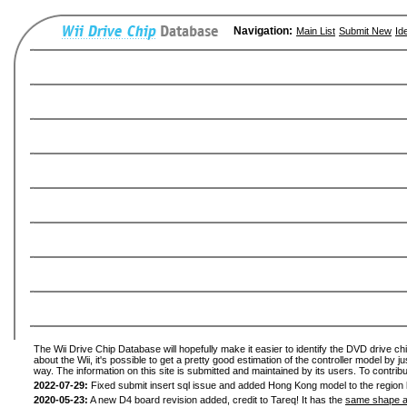
Navigation:
Main List
Submit New
Id
The Wii Drive Chip Database will hopefully make it easier to identify the DVD drive ch
about the Wii, it's possible to get a pretty good estimation of the controller model by 
way. The information on this site is submitted and maintained by its users. To contribu
2022-07-29:
Fixed submit insert sql issue and added Hong Kong model to the region l
2020-05-23:
A new D4 board revision added, credit to Tareq! It has the
same shape a