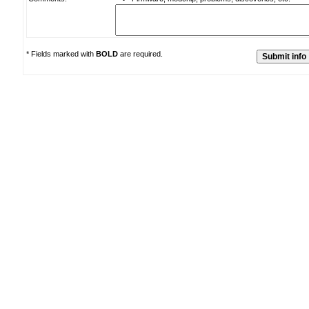
* Fields marked with
BOLD
are required.