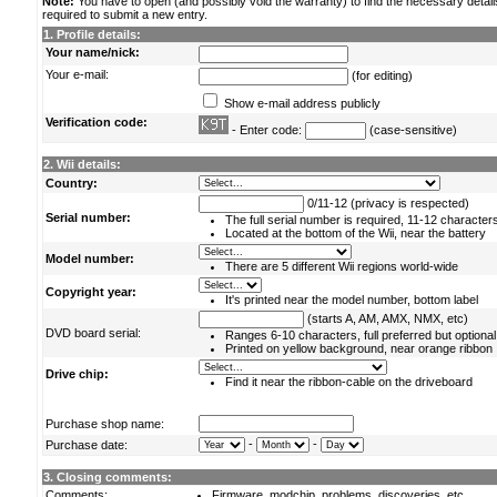
Note:
You have to open (and possibly void the warranty) to find the necessary detail
required to submit a new entry.
1. Profile details:
Your name/nick:
Your e-mail:
(for editing)
Show e-mail address publicly
Verification code:
- Enter code:
(case-sensitive)
2. Wii details:
Country:
0/11-12 (privacy is respected)
Serial number:
The full serial number is required, 11-12 character
Located at the bottom of the Wii, near the battery
Model number:
There are 5 different Wii regions world-wide
Copyright year:
It's printed near the model number, bottom label
(starts A, AM, AMX, NMX, etc)
DVD board serial:
Ranges 6-10 characters, full preferred but optional
Printed on yellow background, near orange ribbon
Drive chip:
Find it near the ribbon-cable on the driveboard
Purchase shop name:
-
-
Purchase date:
3. Closing comments:
Comments:
Firmware, modchip, problems, discoveries, etc.