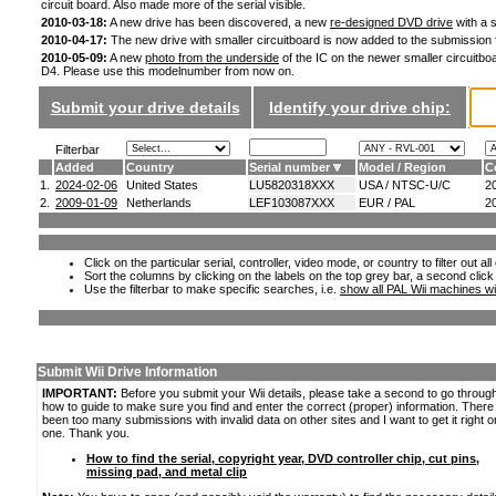
circuit board. Also made more of the serial visible.
2010-03-18:
A new drive has been discovered, a new
re-designed DVD drive
with a s
2010-04-17:
The new drive with smaller circuitboard is now added to the submission
2010-05-09:
A new
photo from the underside
of the IC on the newer smaller circuitboa
D4. Please use this modelnumber from now on.
Submit your drive details
Identify your drive chip:
Filterbar
Added
Country
Serial number
Model / Region
C
1.
2024-02-06
United States
LU5820318XXX
USA / NTSC-U/C
2
2.
2009-01-09
Netherlands
LEF103087XXX
EUR / PAL
2
Click on the particular serial, controller, video mode, or country to filter out a
Sort the columns by clicking on the labels on the top grey bar, a second click
Use the filterbar to make specific searches, i.e.
show all PAL Wii machines wi
Submit Wii Drive Information
IMPORTANT:
Before you submit your Wii details, please take a second to go throug
how to guide to make sure you find and enter the correct (proper) information. Ther
been too many submissions with invalid data on other sites and I want to get it right o
one. Thank you.
How to find the serial, copyright year, DVD controller chip, cut pins,
missing pad, and metal clip