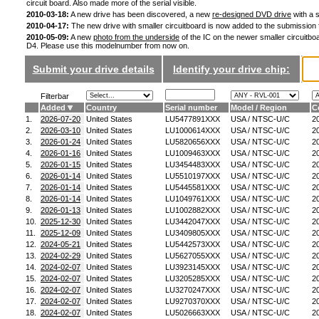
circuit board. Also made more of the serial visible.
2010-03-18:
A new drive has been discovered, a new
re-designed DVD drive
with a s
2010-04-17:
The new drive with smaller circuitboard is now added to the submission
2010-05-09:
A new
photo from the underside
of the IC on the newer smaller circuitboa
D4. Please use this modelnumber from now on.
Submit your drive details
Identify your drive chip:
Filterbar
Added
Country
Serial number
Model / Region
C
1.
2026-07-20
United States
LU5477891XXX
USA / NTSC-U/C
2
2.
2026-03-10
United States
LU1000614XXX
USA / NTSC-U/C
2
3.
2026-01-24
United States
LU5820656XXX
USA / NTSC-U/C
2
4.
2026-01-16
United States
LU1009463XXX
USA / NTSC-U/C
2
5.
2026-01-15
United States
LU3454483XXX
USA / NTSC-U/C
2
6.
2026-01-14
United States
LU5510197XXX
USA / NTSC-U/C
2
7.
2026-01-14
United States
LU5445581XXX
USA / NTSC-U/C
2
8.
2026-01-14
United States
LU1049761XXX
USA / NTSC-U/C
2
9.
2026-01-13
United States
LU1002882XXX
USA / NTSC-U/C
2
10.
2025-12-30
United States
LU3442047XXX
USA / NTSC-U/C
2
11.
2025-12-09
United States
LU3409805XXX
USA / NTSC-U/C
2
12.
2024-05-21
United States
LU5442573XXX
USA / NTSC-U/C
2
13.
2024-02-29
United States
LU5627055XXX
USA / NTSC-U/C
2
14.
2024-02-07
United States
LU3923145XXX
USA / NTSC-U/C
2
15.
2024-02-07
United States
LU3205285XXX
USA / NTSC-U/C
2
16.
2024-02-07
United States
LU3270247XXX
USA / NTSC-U/C
2
17.
2024-02-07
United States
LU9270370XXX
USA / NTSC-U/C
2
18.
2024-02-07
United States
LU5026663XXX
USA / NTSC-U/C
2