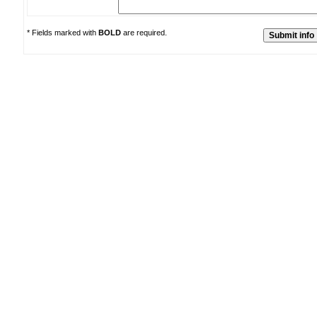
* Fields marked with
BOLD
are required.