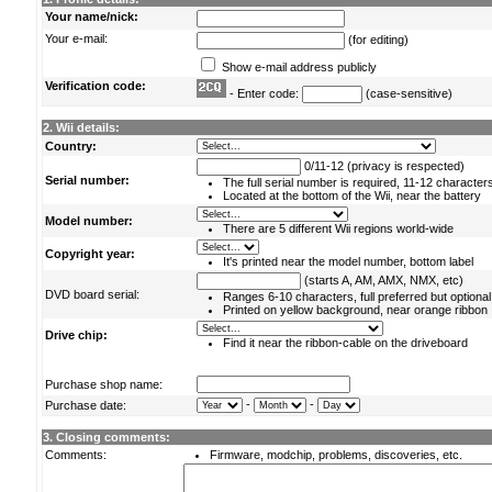
Your name/nick:
Your e-mail:
(for editing)
Show e-mail address publicly
Verification code:
- Enter code:
(case-sensitive)
2. Wii details:
Country:
0/11-12 (privacy is respected)
Serial number:
The full serial number is required, 11-12 character
Located at the bottom of the Wii, near the battery
Model number:
There are 5 different Wii regions world-wide
Copyright year:
It's printed near the model number, bottom label
(starts A, AM, AMX, NMX, etc)
DVD board serial:
Ranges 6-10 characters, full preferred but optional
Printed on yellow background, near orange ribbon
Drive chip:
Find it near the ribbon-cable on the driveboard
Purchase shop name:
-
-
Purchase date:
3. Closing comments:
Comments:
Firmware, modchip, problems, discoveries, etc.