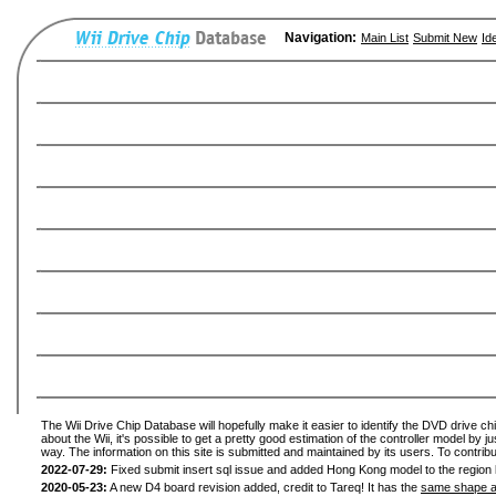
Navigation:
Main List
Submit New
Id
The Wii Drive Chip Database will hopefully make it easier to identify the DVD drive ch
about the Wii, it's possible to get a pretty good estimation of the controller model by 
way. The information on this site is submitted and maintained by its users. To contribu
2022-07-29:
Fixed submit insert sql issue and added Hong Kong model to the region l
2020-05-23:
A new D4 board revision added, credit to Tareq! It has the
same shape a