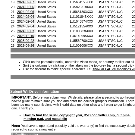
19.
2024-02-07
United States
LU5661155XXX
USA / NTSC-U/C
2
20.
2024-02-06
United States
LU5820318XXX
USA / NTSC-U/C
2
21.
2024-02-06
United States
LU5651803XXX
USA / NTSC-U/C
2
22.
2024-02-04
United States
LU1011843XXX
USA / NTSC-U/C
2
23.
2024-02-04
United States
LU1045874XXX
USA / NTSC-U/C
2
24.
2024-02-04
United States
LU5121554XXX
USA / NTSC-U/C
2
25.
2024-02-03
United States
LU1003836XXX
USA / NTSC-U/C
2
26.
2023-12-10
United States
LU6140995XXX
USA / NTSC-U/C
2
27.
2023-09-22
United States
LU5560700XXX
USA / NTSC-U/C
2
28.
2023-08-26
United States
LU1009006XXX
USA / NTSC-U/C
2
Click on the particular serial, controller, video mode, or country to filter out a
Sort the columns by clicking on the labels on the top grey bar, a second click
Use the filterbar to make specific searches, i.e.
show all PAL Wii machines wi
Submit Wii Drive Information
IMPORTANT:
Before you submit your Wii details, please take a second to go throug
how to guide to make sure you find and enter the correct (proper) information. Ther
been too many submissions with invalid data on other sites and I want to get it right o
one. Thank you.
How to find the serial, copyright year, DVD controller chip, cut pins,
missing pad, and metal clip
Note:
You have to open (and possibly void the warranty) to find the necessary detail
required to submit a new entry.
1. Profile details: