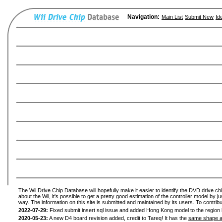
Navigation:
Main List
Submit New
Id
The Wii Drive Chip Database will hopefully make it easier to identify the DVD drive ch
about the Wii, it's possible to get a pretty good estimation of the controller model by 
way. The information on this site is submitted and maintained by its users. To contribu
2022-07-29:
Fixed submit insert sql issue and added Hong Kong model to the region l
2020-05-23:
A new D4 board revision added, credit to Tareq! It has the
same shape a