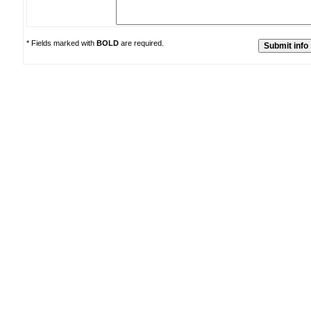
* Fields marked with
BOLD
are required.