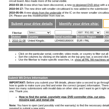
circuit board. Also made more of the serial visible.
2010-03-18:
A new drive has been discovered, a new
re-designed DVD drive
with a s
2010-04-17:
The new drive with smaller circuitboard is now added to the submission
2010-05-09:
A new
photo from the underside
of the IC on the newer smaller circuitboa
D4. Please use this modelnumber from now on.
Submit your drive details
Identify your drive chip:
Filterbar
Added
Country
Serial number
Model / Region
Cop
1.
2010-11-08
United Kingdo..
LEH9001806XX
EUR / PAL
200
Click on the particular serial, controller, video mode, or country to filter out a
Sort the columns by clicking on the labels on the top grey bar, a second click
Use the filterbar to make specific searches, i.e.
show all PAL Wii machines wi
Submit Wii Drive Information
IMPORTANT:
Before you submit your Wii details, please take a second to go throug
how to guide to make sure you find and enter the correct (proper) information. Ther
been too many submissions with invalid data on other sites and I want to get it right o
one. Thank you.
How to find the serial, copyright year, DVD controller chip, cut pins,
missing pad, and metal clip
Note:
You have to open (and possibly void the warranty) to find the necessary detail
required to submit a new entry.