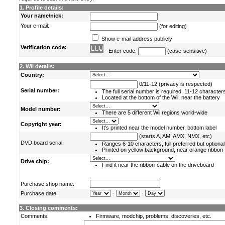
1. Profile details:
Your name/nick:
Your e-mail:
(for editing)
Show e-mail address publicly
Verification code:
- Enter code:
(case-sensitive)
2. Wii details:
Country:
0/11-12 (privacy is respected)
Serial number:
The full serial number is required, 11-12 character
Located at the bottom of the Wii, near the battery
Model number:
There are 5 different Wii regions world-wide
Copyright year:
It's printed near the model number, bottom label
(starts A, AM, AMX, NMX, etc)
DVD board serial:
Ranges 6-10 characters, full preferred but optional
Printed on yellow background, near orange ribbon
Drive chip:
Find it near the ribbon-cable on the driveboard
Purchase shop name:
-
-
Purchase date:
3. Closing comments:
Comments:
Firmware, modchip, problems, discoveries, etc.