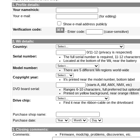
1. Profile details:
Your name/nick:
Your e-mail:
(for editing)
Show e-mail address publicly
Verification code:
- Enter code:
(case-sensitive)
2. Wii details:
Country:
0/11-12 (privacy is respected)
Serial number:
The full serial number is required, 11-12 character
Located at the bottom of the Wii, near the battery
Model number:
There are 5 different Wii regions world-wide
Copyright year:
It's printed near the model number, bottom label
(starts A, AM, AMX, NMX, etc)
DVD board serial:
Ranges 6-10 characters, full preferred but optional
Printed on yellow background, near orange ribbon
Drive chip:
Find it near the ribbon-cable on the driveboard
Purchase shop name:
-
-
Purchase date:
3. Closing comments:
Comments:
Firmware, modchip, problems, discoveries, etc.