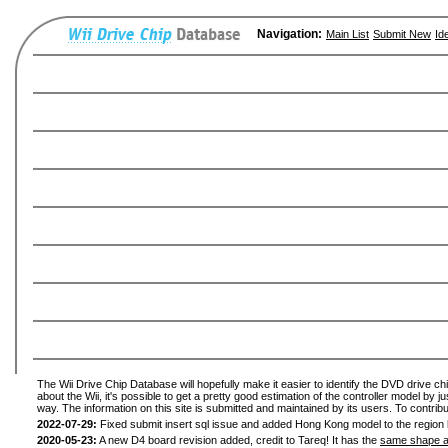
Navigation:
Main List
Submit New
Id
The Wii Drive Chip Database will hopefully make it easier to identify the DVD drive ch
about the Wii, it's possible to get a pretty good estimation of the controller model by 
way. The information on this site is submitted and maintained by its users. To contribu
2022-07-29:
Fixed submit insert sql issue and added Hong Kong model to the region l
2020-05-23:
A new D4 board revision added, credit to Tareq! It has the
same shape a