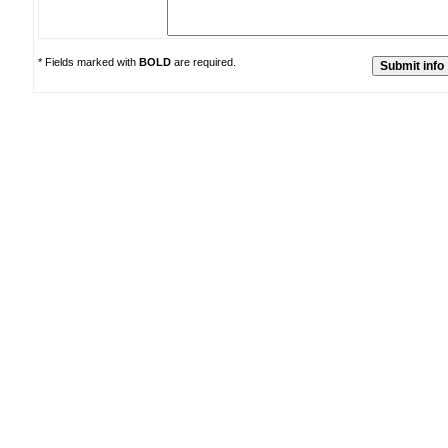
* Fields marked with
BOLD
are required.