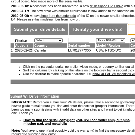
circuit board. Also made more of the serial visible.
2010-03-18:
A new drive has been discovered, a new
re-designed DVD drive
with a s
2010-04-17:
The new drive with smaller circuitboard is now added to the submission
2010-05-09:
A new
photo from the underside
of the IC on the newer smaller circuitboa
D4. Please use this modelnumber from now on.
Submit your drive details
Identify your drive chip:
Filterbar
Added
Country
Serial number
Model / Region
Co
1.
2025-02-02
Canada
LU7017777XXX
USA / NTSC-U/C
20
Click on the particular serial, controller, video mode, or country to filter out a
Sort the columns by clicking on the labels on the top grey bar, a second click
Use the filterbar to make specific searches, i.e.
show all PAL Wii machines wi
Submit Wii Drive Information
IMPORTANT:
Before you submit your Wii details, please take a second to go throug
how to guide to make sure you find and enter the correct (proper) information. Ther
been too many submissions with invalid data on other sites and I want to get it right o
one. Thank you.
How to find the serial, copyright year, DVD controller chip, cut pins,
missing pad, and metal clip
Note:
You have to open (and possibly void the warranty) to find the necessary detail
required to submit a new entry.